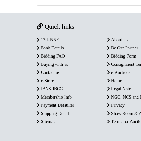
Quick links
13th NNE
About Us
Bank Details
Be Our Partner
Bidding FAQ
Bidding Form
Buying with us
Consignment Te
Contact us
e-Auctions
e-Store
Home
IBNS-IBCC
Legal Note
Membership Info
NGC, NCS and
Payment Defaulter
Privacy
Shipping Detail
Show Room & A
Sitemap
Terms for Aucti