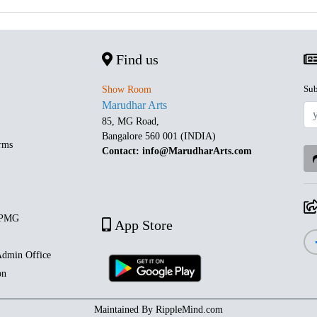
Find us
Sub
Show Room
Marudhar Arts
85, MG Road,
Bangalore 560 001 (INDIA)
rms
Contact: info@MarudharArts.com
 PMG
App Store
dmin Office
on
Maintained By
RippleMind.com