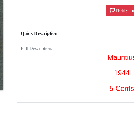
Notify m
Quick Description
Full Description:
Mauritiu
1944
5 Cents