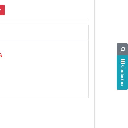
e
s
Contact us