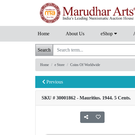
Home
About Us
eShop
Search
Home
e Store
Coins Of Worldwide
Previous
SKU # 30001862 - Mauritius. 1944. 5 Cents.