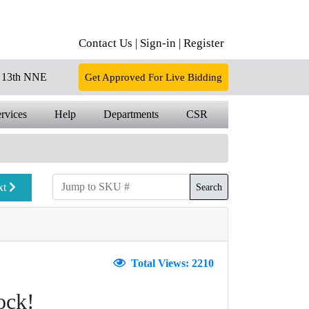
Contact Us |
Sign-in |
Register
13th NNE
Get Approved For Live Bidding
rvices
Help
Departments
CSR
xt
Search
Total Views: 2210
ock!