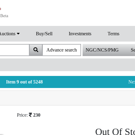
Auctions
Buy/Sell
Investments
Terms
Advance search
NGC/NCS/PMG
Se
Item 9 out of 5248
Ne
Price:
230
Out Of St