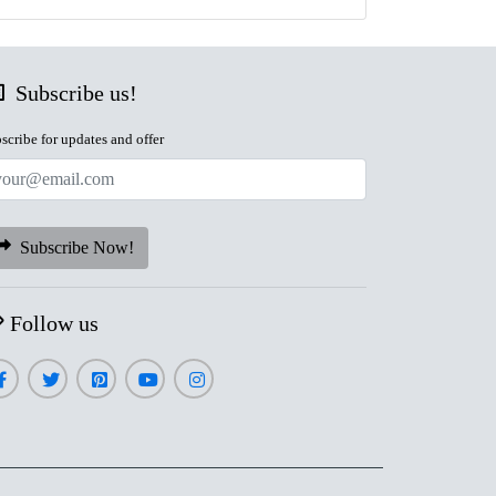
Subscribe us!
scribe for updates and offer
Subscribe Now!
Follow us