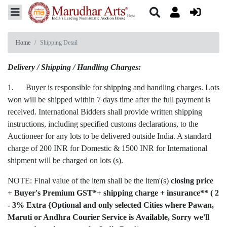
Home
Shipping Detail
Delivery / Shipping / Handling Charges:
1. Buyer is responsible for shipping and handling charges. Lots
won will be shipped within 7 days time after the full payment is
received. International Bidders shall provide written shipping
instructions, including specified customs declarations, to the
Auctioneer for any lots to be delivered outside India. A standard
charge of 200 INR for Domestic & 1500 INR for International
shipment will be charged on lots (s).
NOTE: Final value of the item shall be the item'(s)
closing price
+ Buyer's Premium GST*+ shipping charge + insurance** ( 2
- 3% Extra {Optional and only selected Cities where Pawan,
Maruti or Andhra Courier Service is Available, Sorry we'll