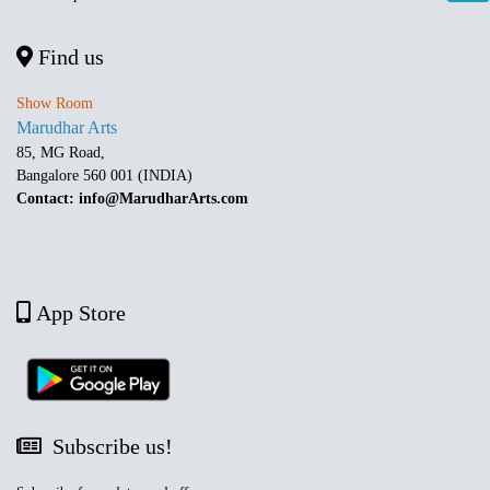
Find us
Show Room
Marudhar Arts
85, MG Road,
Bangalore 560 001 (INDIA)
Contact: info@MarudharArts.com
App Store
Subscribe us!