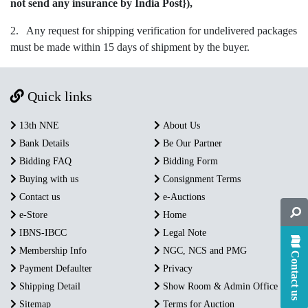
not send any insurance by India Post}),
2. Any request for shipping verification for undelivered packages
must be made within 15 days of shipment by the buyer.
Quick links
13th NNE
About Us
Bank Details
Be Our Partner
Bidding FAQ
Bidding Form
Buying with us
Consignment Terms
Contact us
e-Auctions
e-Store
Home
IBNS-IBCC
Legal Note
Membership Info
NGC, NCS and PMG
Contact us
Payment Defaulter
Privacy
Shipping Detail
Show Room & Admin Office
Sitemap
Terms for Auction