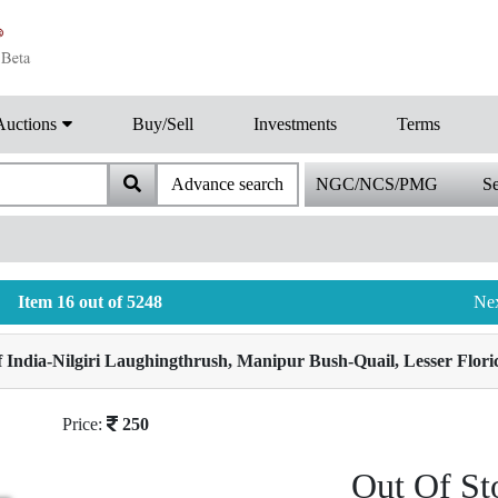
Auctions
Buy/Sell
Investments
Terms
Advance search
NGC/NCS/PMG
Se
Item 16 out of 5248
Ne
India-Nilgiri Laughingthrush, Manipur Bush-Quail, Lesser Floric
Price:
250
Out Of St