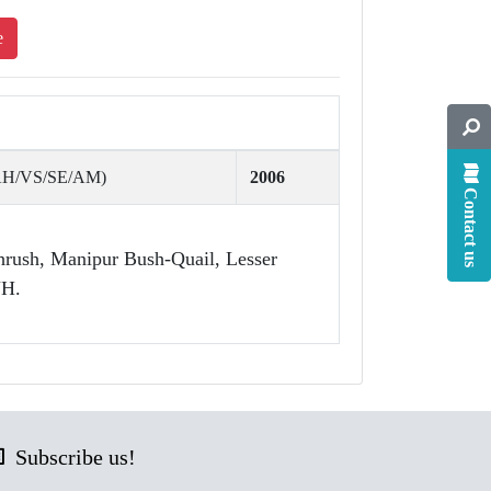
e
(AH/VS/SE/AM)
2006
Contact us
hrush, Manipur Bush-Quail, Lesser
NH.
Subscribe us!