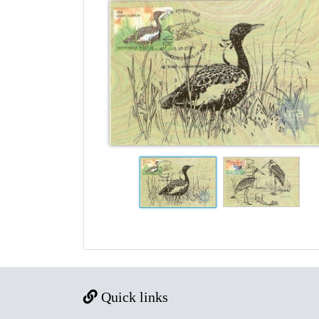
Quick links