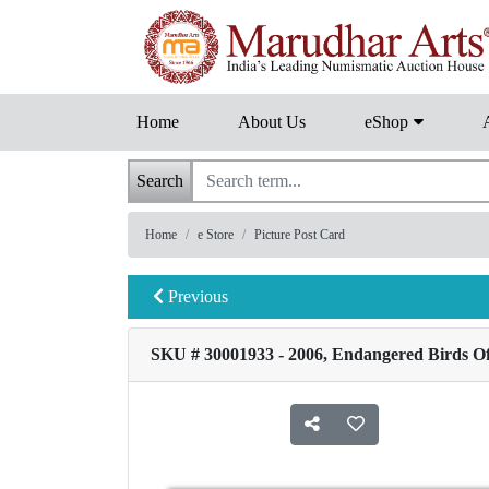
Home
About Us
eShop
Search
Home
e Store
Picture Post Card
Previous
SKU # 30001933 - 2006, Endangered Birds Of 