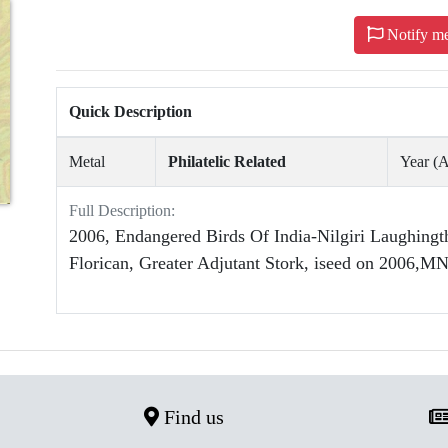
Notify m
Quick Description
Metal
Philatelic Related
Year 
Full Description:
2006, Endangered Birds Of India-Nilgiri Laughingt
Florican, Greater Adjutant Stork, iseed on 2006,M
Find us