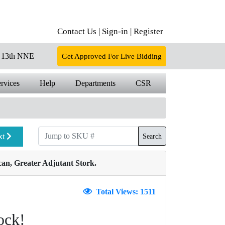
Contact Us |
Sign-in |
Register
13th NNE
Get Approved For Live Bidding
rvices
Help
Departments
CSR
xt
Search
an, Greater Adjutant Stork.
Total Views: 1511
ock!