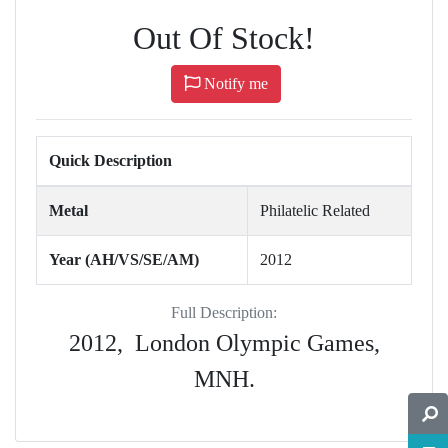
Out Of Stock!
Notify me
Quick Description
Metal
Philatelic Related
Year (AH/VS/SE/AM)
2012
Full Description:
2012, London Olympic Games,
MNH.