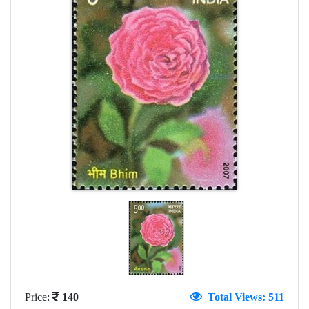
Price:
140
Total Views: 511