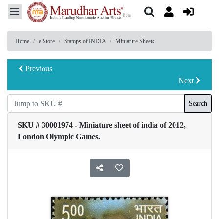
Home
e Store
Stamps of INDIA
Miniature Sheets
Previous
Next
Search
SKU # 30001974 - Miniature sheet of india of 2012,
London Olympic Games.