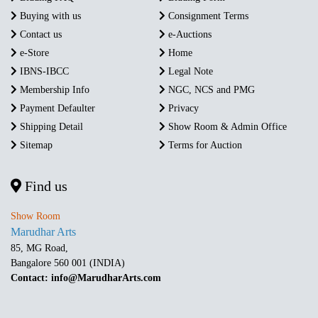
Buying with us
Consignment Terms
Contact us
e-Auctions
e-Store
Home
IBNS-IBCC
Legal Note
Membership Info
NGC, NCS and PMG
Payment Defaulter
Privacy
Shipping Detail
Show Room & Admin Office
Sitemap
Terms for Auction
Find us
Show Room
Marudhar Arts
85, MG Road,
Bangalore 560 001 (INDIA)
Contact: info@MarudharArts.com