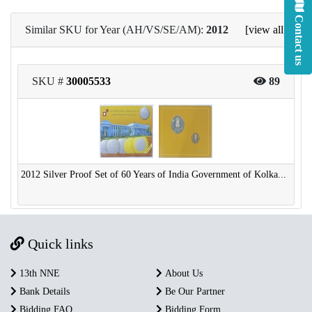
Contact us
Similar SKU for Year (AH/VS/SE/AM):
2012
[view all]
SKU #
30005533
89
2012 Silver Proof Set of 60 Years of India Government of Kolka...
Quick links
13th NNE
About Us
Bank Details
Be Our Partner
Bidding FAQ
Bidding Form