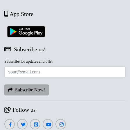
App Store
Subscribe us!
Subscribe for updates and offer
Subscribe Now!
Follow us