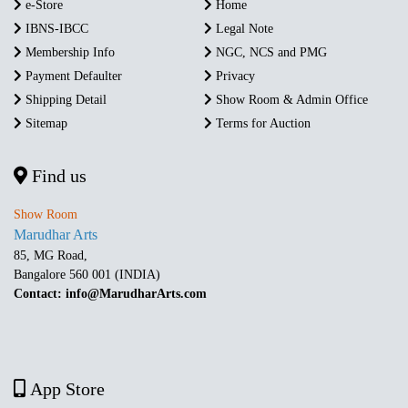
e-Store
Home
IBNS-IBCC
Legal Note
Membership Info
NGC, NCS and PMG
Payment Defaulter
Privacy
Shipping Detail
Show Room & Admin Office
Sitemap
Terms for Auction
Find us
Show Room
Marudhar Arts
85, MG Road,
Bangalore 560 001 (INDIA)
Contact: info@MarudharArts.com
App Store