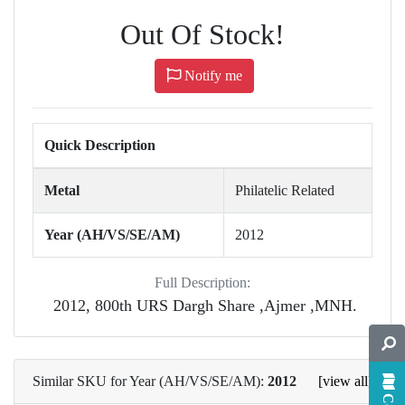
Out Of Stock!
Notify me
Quick Description
Metal
Philatelic Related
Year (AH/VS/SE/AM)
2012
Full Description:
2012, 800th URS Dargh Share ,Ajmer ,MNH.
Similar SKU for Year (AH/VS/SE/AM):
2012
[view all]