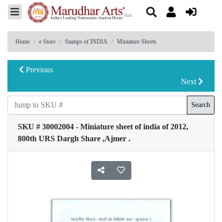
Home
e Store
Stamps of INDIA
Miniature Sheets
Previous
Next
Search
SKU # 30002004 - Miniature sheet of india of 2012,
800th URS Dargh Share ,Ajmer .