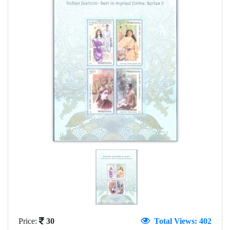
Price:
30
Total Views: 402