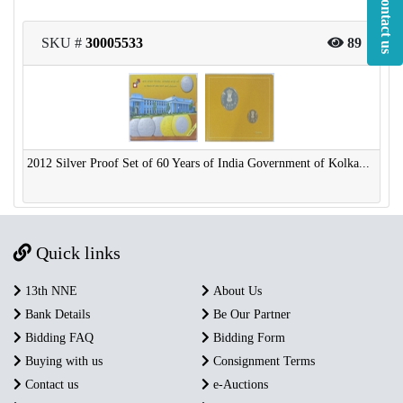
Contact us
SKU #
30005533
89
2012 Silver Proof Set of 60 Years of India Government of Kolka...
Quick links
13th NNE
About Us
Bank Details
Be Our Partner
Bidding FAQ
Bidding Form
Buying with us
Consignment Terms
Contact us
e-Auctions