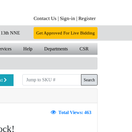
Contact Us |
Sign-in |
Register
13th NNE
Get Approved For Live Bidding
rvices
Help
Departments
CSR
xt
Search
Total Views: 463
ock!