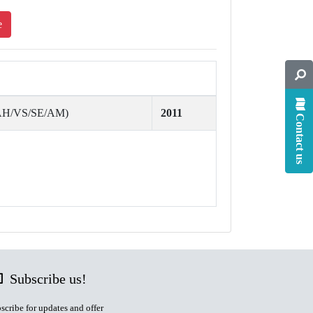
e
(AH/VS/SE/AM)
2011
Contact us
Subscribe us!
scribe for updates and offer