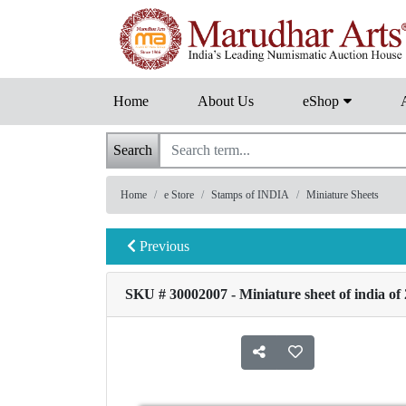
Home
About Us
eShop
Search
Home
e Store
Stamps of INDIA
Miniature Sheets
Previous
SKU # 30002007 - Miniature sheet of india of 