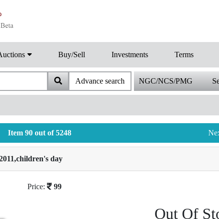
Auctions
Buy/Sell
Investments
Terms
Advance search
NGC/NCS/PMG
Se
Item 90 out of 5248
Ne
2011,children's day
Price:
99
Out Of St