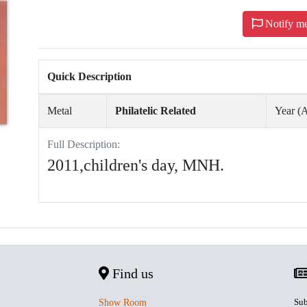
Notify m
Quick Description
Metal
Philatelic Related
Year 
Full Description:
2011,children's day, MNH.
Find us
Sub
Show Room