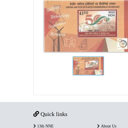
Quick links
13th NNE
About Us