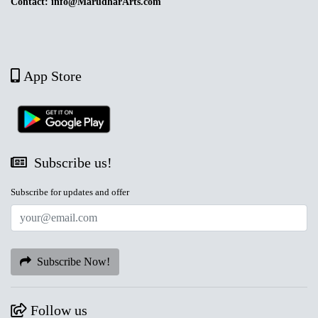
Contact: info@MarudharArts.com
App Store
Subscribe us!
Subscribe for updates and offer
Subscribe Now!
Follow us