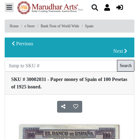
Home
e Store
Bank Note of World Wide
Spain
Previous
Next
Search
SKU # 30002031 - Paper money of Spain of 100 Pesetas
of 1925 issued.