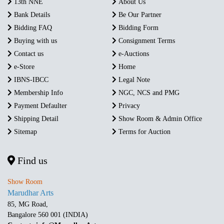
13th NNE
About Us
Bank Details
Be Our Partner
Bidding FAQ
Bidding Form
Buying with us
Consignment Terms
Contact us
e-Auctions
e-Store
Home
IBNS-IBCC
Legal Note
Membership Info
NGC, NCS and PMG
Payment Defaulter
Privacy
Shipping Detail
Show Room & Admin Office
Sitemap
Terms for Auction
Find us
Show Room
Marudhar Arts
85, MG Road,
Bangalore 560 001 (INDIA)