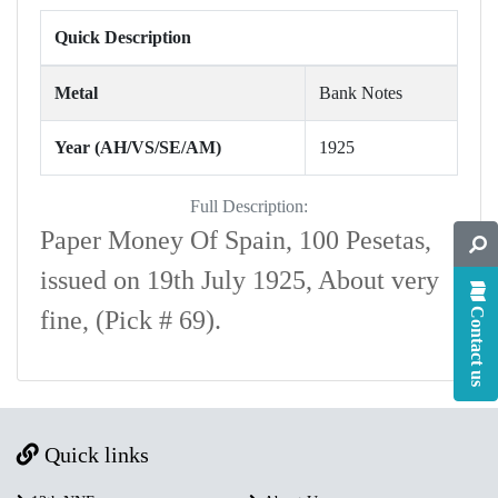
Quick Description
Metal
Bank Notes
Year (AH/VS/SE/AM)
1925
Full Description:
Paper Money Of Spain, 100 Pesetas,
issued on 19th July 1925, About very
Contact us
fine, (Pick # 69).
Quick links