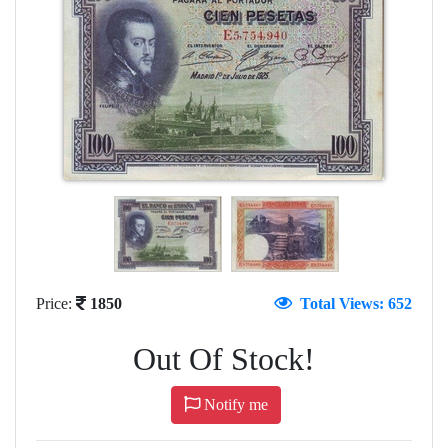
Price:
1850
Total Views: 652
Out Of Stock!
Notify me