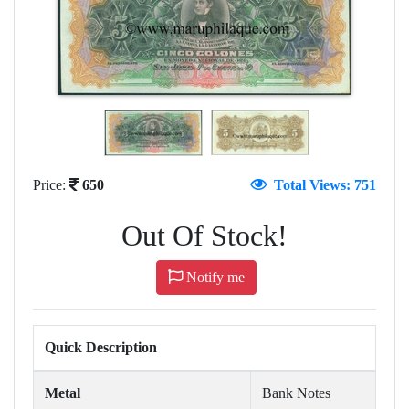
Price:
650
Total Views: 751
Out Of Stock!
Notify me
Quick Description
Metal
Bank Notes