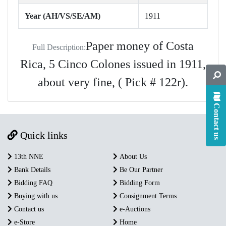
Year (AH/VS/SE/AM)
1911
Paper money of Costa
Full Description:
Rica, 5 Cinco Colones issued in 1911,
about very fine, ( Pick # 122r).
Contact us
Quick links
13th NNE
About Us
Bank Details
Be Our Partner
Bidding FAQ
Bidding Form
Buying with us
Consignment Terms
Contact us
e-Auctions
e-Store
Home