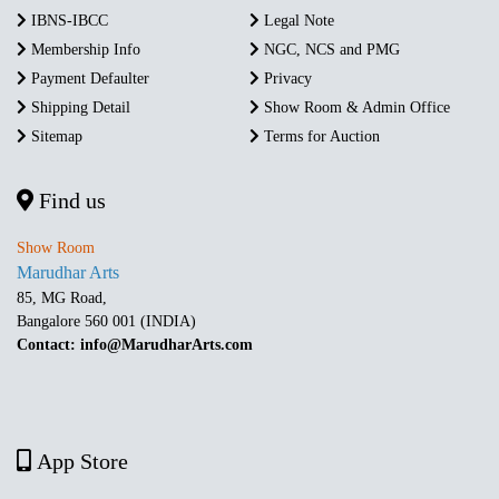
IBNS-IBCC
Legal Note
Membership Info
NGC, NCS and PMG
Payment Defaulter
Privacy
Shipping Detail
Show Room & Admin Office
Sitemap
Terms for Auction
Find us
Show Room
Marudhar Arts
85, MG Road,
Bangalore 560 001 (INDIA)
Contact: info@MarudharArts.com
App Store