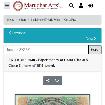
Home
e Store
Bank Note of World Wide
Costa Rica
Previous
Next
Search
SKU # 30002040 - Paper money of Costa Rica of 5
Cinco Colones of 1911 issued.