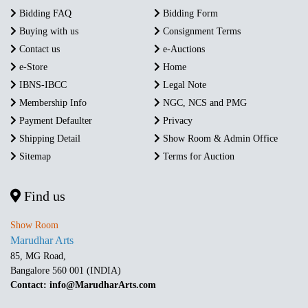
Bidding FAQ
Bidding Form
Buying with us
Consignment Terms
Contact us
e-Auctions
e-Store
Home
IBNS-IBCC
Legal Note
Membership Info
NGC, NCS and PMG
Payment Defaulter
Privacy
Shipping Detail
Show Room & Admin Office
Sitemap
Terms for Auction
Find us
Show Room
Marudhar Arts
85, MG Road,
Bangalore 560 001 (INDIA)
Contact: info@MarudharArts.com