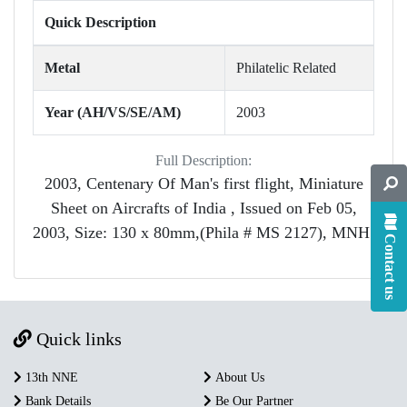
Quick Description
Metal
Philatelic Related
Year (AH/VS/SE/AM)
2003
Full Description:
2003, Centenary Of Man's first flight, Miniature
Sheet on Aircrafts of India , Issued on Feb 05,
2003, Size: 130 x 80mm,(Phila # MS 2127), MNH.
Contact us
Quick links
13th NNE
About Us
Bank Details
Be Our Partner