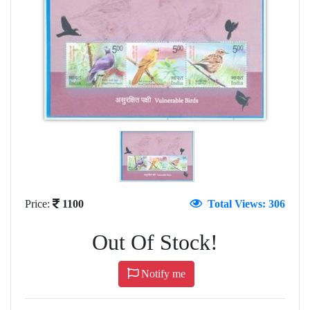
Price:
1100
Total Views: 306
Out Of Stock!
Notify me