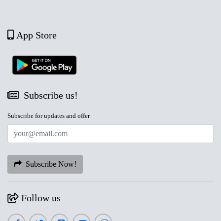
App Store
Subscribe us!
Subscribe for updates and offer
Subscribe Now!
Follow us