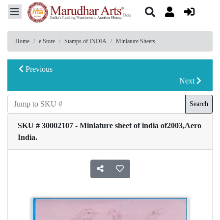
Home
e Store
Stamps of INDIA
Miniature Sheets
Previous
Next
Search
SKU # 30002107 - Miniature sheet of india of2003,Aero
India.