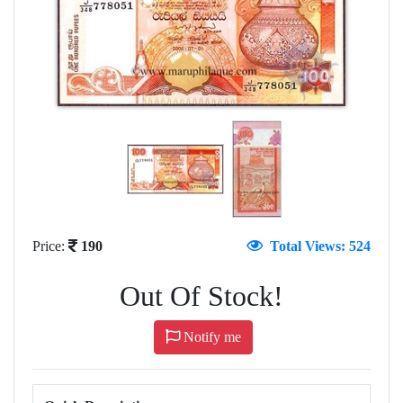
Price:
190
Total Views: 524
Out Of Stock!
Notify me