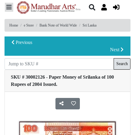
Home
e Store
Bank Note of World Wide
Sri Lanka
Previous
Next
Search
SKU # 30002126 - Paper Money of Srilanka of 100
Rupees of 2004 Issued.