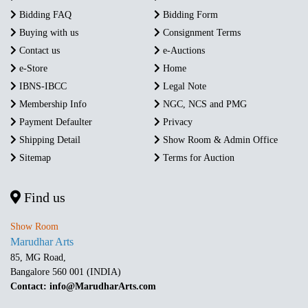
Bidding FAQ
Bidding Form
Buying with us
Consignment Terms
Contact us
e-Auctions
e-Store
Home
IBNS-IBCC
Legal Note
Membership Info
NGC, NCS and PMG
Payment Defaulter
Privacy
Shipping Detail
Show Room & Admin Office
Sitemap
Terms for Auction
Find us
Show Room
Marudhar Arts
85, MG Road,
Bangalore 560 001 (INDIA)
Contact: info@MarudharArts.com