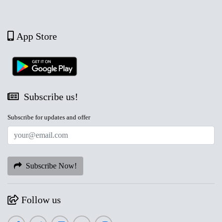
App Store
Subscribe us!
Subscribe for updates and offer
Subscribe Now!
Follow us