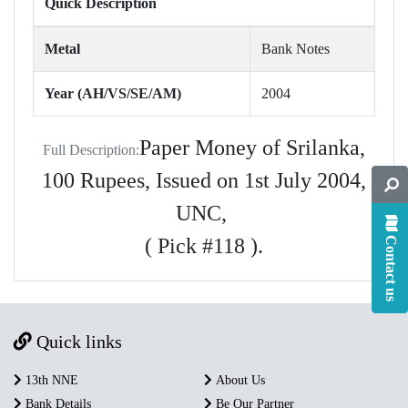
Quick Description
Metal
Bank Notes
Year (AH/VS/SE/AM)
2004
Paper Money of Srilanka,
Full Description:
100 Rupees, Issued on 1st July 2004,
UNC,
( Pick #118 ).
Contact us
Quick links
13th NNE
About Us
Bank Details
Be Our Partner