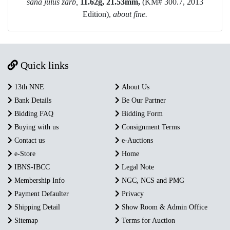
s
ana julus zarb,
11.62g, 21.53mm,
(KM# 300.7, 2013
Edition),
a
bout fine.
Quick links
13th NNE
About Us
Bank Details
Be Our Partner
Bidding FAQ
Bidding Form
Buying with us
Consignment Terms
Contact us
e-Auctions
e-Store
Home
IBNS-IBCC
Legal Note
Membership Info
NGC, NCS and PMG
Payment Defaulter
Privacy
Shipping Detail
Show Room & Admin Office
Sitemap
Terms for Auction