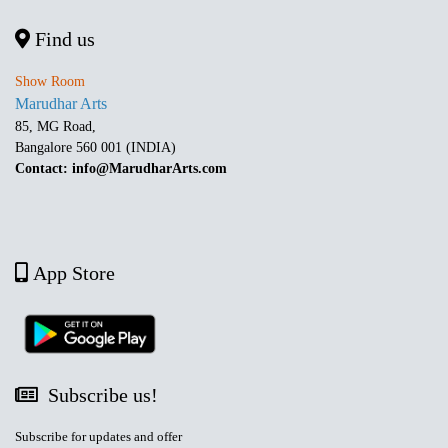
Find us
Show Room
Marudhar Arts
85, MG Road,
Bangalore 560 001 (INDIA)
Contact: info@MarudharArts.com
App Store
Subscribe us!
Subscribe for updates and offer