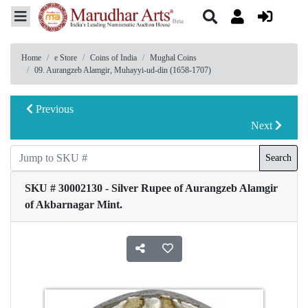
Home
e Store
Coins of India
Mughal Coins
09. Aurangzeb Alamgir, Muhayyi-ud-din (1658-1707)
Previous
Next
Search
SKU # 30002130 - Silver Rupee of Aurangzeb Alamgir
of Akbarnagar Mint.