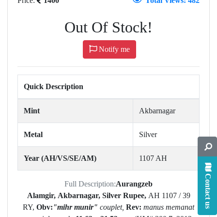
Price:
1400
Total Views: 482
Out Of Stock!
Notify me
Quick Description
Mint
Akbarnagar
Metal
Silver
Year (AH/VS/SE/AM)
1107 AH
Contact us
Full Description:
Aurangzeb
Alamgir,
Akbarnagar,
Silver Rupee,
AH
1107 / 39
RY,
Obv:
"mihr munir"
couplet,
Rev:
manus memanat