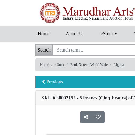
Home
About Us
eShop
Search
Home
e Store
Bank Note of World Wide
Algeria
Previous
SKU # 30002152 - 5 Francs (Cinq Francs) of A