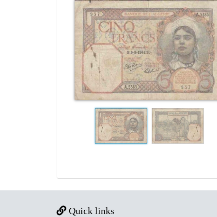
Quick links