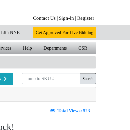
Contact Us |
Sign-in |
Register
13th NNE
Get Approved For Live Bidding
rvices
Help
Departments
CSR
xt
Search
Total Views: 523
ock!