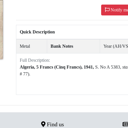
Notify m
Quick Description
Metal
Bank Notes
Year (AH/V
Full Description:
Algeria,
5 Francs (Cinq Francs),
1941,
S. No A 5383,
sta
# 77).
Find us