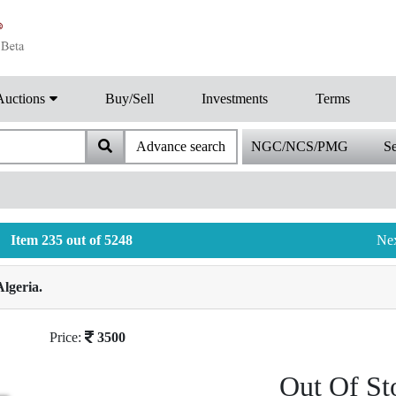
Auctions
Buy/Sell
Investments
Terms
Advance search
NGC/NCS/PMG
Se
Item 235 out of 5248
Ne
lgeria.
Price:
3500
Out Of St