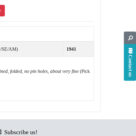
e
S/SE/AM)
1941
Contact us
ined, folded, no pin holes, about very fine
(Pick
Subscribe us!