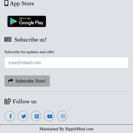
App Store
Subscribe us!
Subscribe for updates and offer
Subscribe Now!
Follow us
Maintained By
RippleMind.com