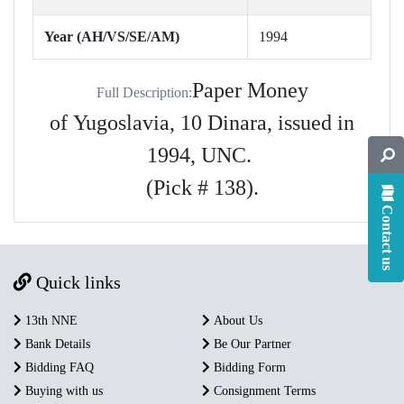
Year (AH/VS/SE/AM)
1994
Paper Money
Full Description:
of Yugoslavia, 10 Dinara, issued in
1994, UNC.
(Pick # 138).
Contact us
Quick links
13th NNE
About Us
Bank Details
Be Our Partner
Bidding FAQ
Bidding Form
Buying with us
Consignment Terms