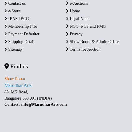
Contact us
e-Auctions
e-Store
Home
IBNS-IBCC
Legal Note
Membership Info
NGC, NCS and PMG
Payment Defaulter
Privacy
Shipping Detail
Show Room & Admin Office
Sitemap
Terms for Auction
Find us
Show Room
Marudhar Arts
85, MG Road,
Bangalore 560 001 (INDIA)
Contact: info@MarudharArts.com