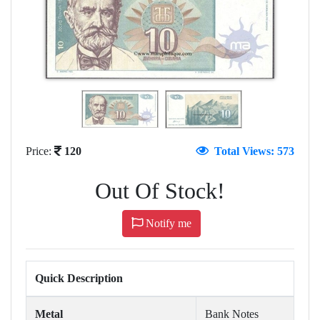
Price:
120
Total Views: 573
Out Of Stock!
Notify me
Quick Description
Metal
Bank Notes