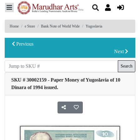
Home
e Store
Bank Note of World Wide
Yugoslavia
Previous
Next
Search
SKU # 30002159 - Paper Money of Yugoslavia of 10
Dinara of 1994 issued.