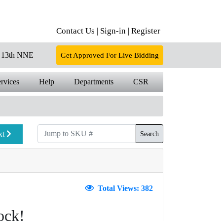
Contact Us |
Sign-in |
Register
13th NNE
Get Approved For Live Bidding
rvices
Help
Departments
CSR
xt
Search
Total Views: 382
ock!