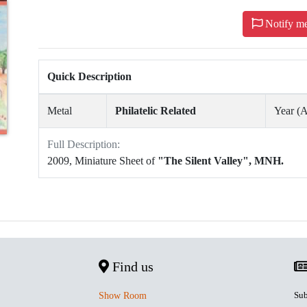
Notify m
Quick Description
Metal
Philatelic Related
Year 
Full Description:
2009, Miniature Sheet of
"The Silent Valley", MNH.
Find us
Sub
Show Room