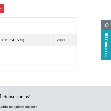
e
(AH/VS/SE/AM)
2009
Contact us
Subscribe us!
scribe for updates and offer