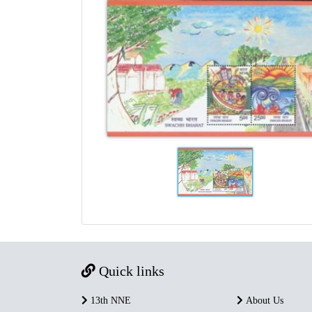
Quick links
13th NNE
About Us