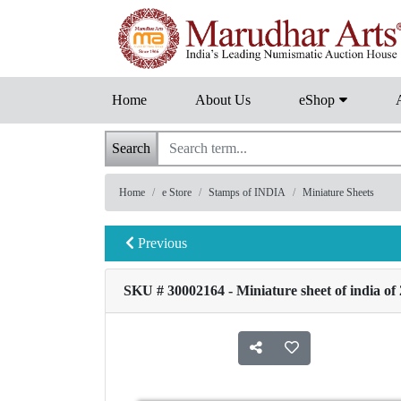
Home
About Us
eShop
Search
Home
e Store
Stamps of INDIA
Miniature Sheets
Previous
SKU # 30002164 - Miniature sheet of india of 