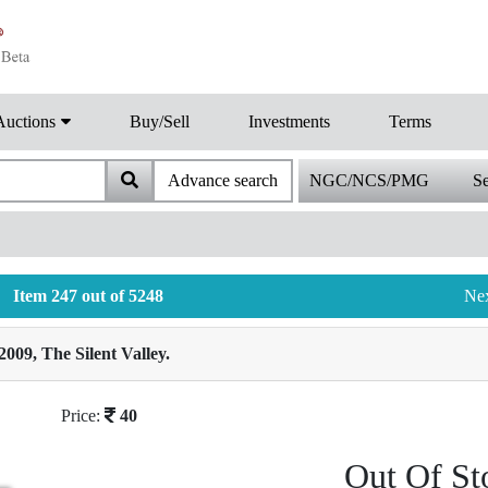
Auctions
Buy/Sell
Investments
Terms
Advance search
NGC/NCS/PMG
Se
Item 247 out of 5248
Ne
2009, The Silent Valley.
Price:
40
Out Of St