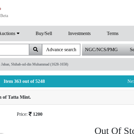
Auctions
Buy/Sell
Investments
Terms
Advance search
NGC/NCS/PMG
Se
h Jahan, Shihab-ud-din Muhammad (1628-1658)
Item 363 out of 5248
Ne
 of Tatta Mint.
Price:
1200
Out Of St