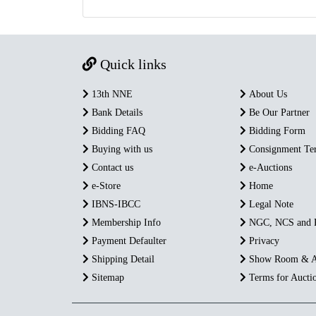
Quick links
13th NNE
About Us
Bank Details
Be Our Partner
Bidding FAQ
Bidding Form
Buying with us
Consignment Te
Contact us
e-Auctions
e-Store
Home
IBNS-IBCC
Legal Note
Membership Info
NGC, NCS and
Payment Defaulter
Privacy
Shipping Detail
Show Room & A
Sitemap
Terms for Aucti