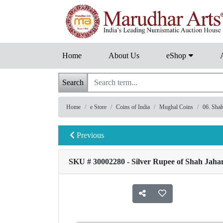
Home
About Us
eShop
Search
Home
e Store
Coins of India
Mughal Coins
06. Sha
Previous
SKU # 30002280 - Silver Rupee of Shah Jahan