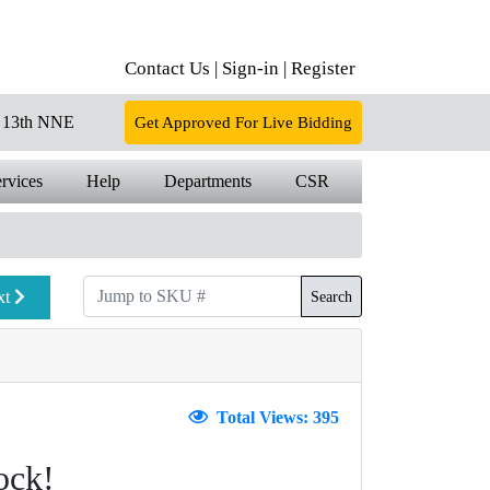
Contact Us |
Sign-in |
Register
13th NNE
Get Approved For Live Bidding
rvices
Help
Departments
CSR
xt
Search
Total Views: 395
ock!