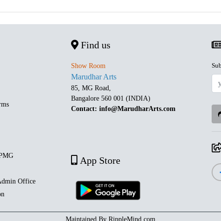
Find us
Sub
Show Room
Marudhar Arts
85, MG Road,
Bangalore 560 001 (INDIA)
rms
Contact: info@MarudharArts.com
 PMG
App Store
dmin Office
on
Maintained By
RippleMind.com