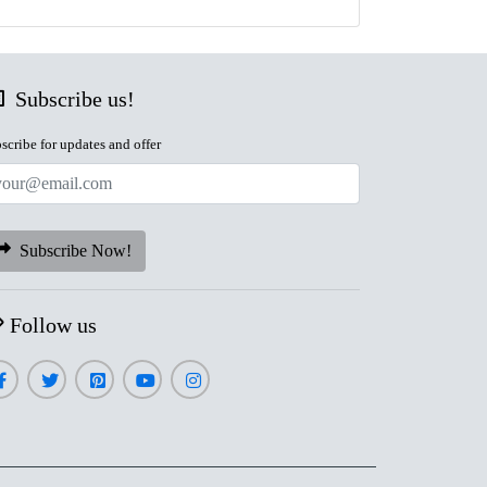
Subscribe us!
scribe for updates and offer
Subscribe Now!
Follow us