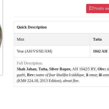
Notify m
Quick Description
Mint
Tatta
Year (AH/VS/SE/AM)
1042 AH
Full Description:
Shah Jahan
,
Tatta,
Silver Rupee,
AH 1042/5 RY,
Obv:
s
gazhi,
Rev:
name of four khalifas
i
siddique,
ii
omar,
iii
usm
(KM# 224.18, 2013 Edition),
a
bout fine.