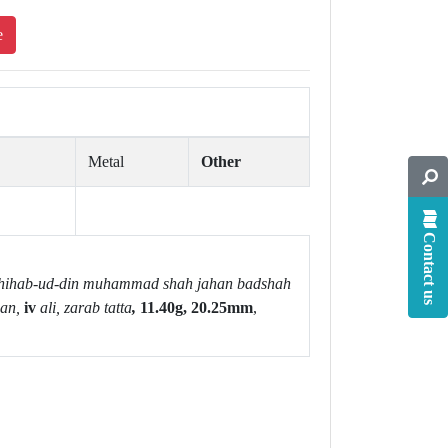
e
Metal
Other
Contact us
hihab-ud-din muhammad shah jahan badshah
an,
iv
ali, zarab tatta
,
11.40g, 20.25mm
,