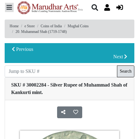
Home
e Store
Coins of India
Mughal Coins
20. Muhammad Shah (1719-1748)
Previous
Next
Search
SKU # 30002284 - Silver Rupee of Muhammad Shah of
Kankurti mint.