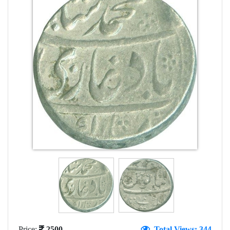
Price:
2500
Total Views: 344