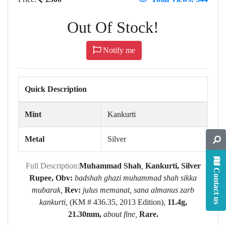
Out Of Stock!
Notify me
Quick Description
Mint
Kankurti
Metal
Silver
Full Description:
Muhammad Shah
,
Kankurti,
Silver
Contact us
Rupee,
Obv:
badshah ghazi muhammad shah sikka
mubarak,
Rev:
julus
memanat,
sana almanus zarb
kankurti,
(KM # 436.35, 2013 Edition),
11.4g,
21.30mm,
about fine,
Rare.