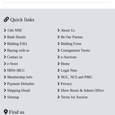
Quick links
13th NNE
About Us
Bank Details
Be Our Partner
Bidding FAQ
Bidding Form
Buying with us
Consignment Terms
Contact us
e-Auctions
e-Store
Home
IBNS-IBCC
Legal Note
Membership Info
NGC, NCS and PMG
Payment Defaulter
Privacy
Shipping Detail
Show Room & Admin Office
Sitemap
Terms for Auction
Find us