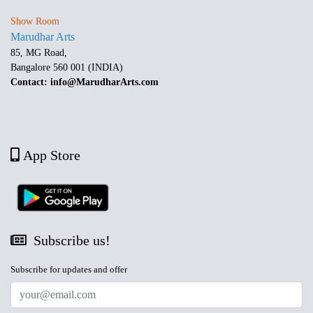
Show Room
Marudhar Arts
85, MG Road,
Bangalore 560 001 (INDIA)
Contact: info@MarudharArts.com
App Store
Subscribe us!
Subscribe for updates and offer