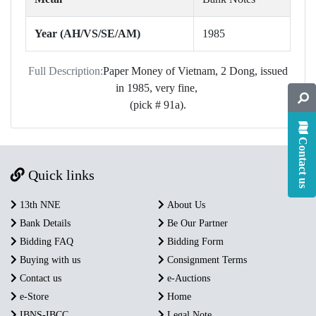
Year (AH/VS/SE/AM)
1985
Full Description:
Paper Money of Vietnam, 2 Dong, issued
in 1985, very fine,
(pick # 91a).
Contact us
Quick links
13th NNE
About Us
Bank Details
Be Our Partner
Bidding FAQ
Bidding Form
Buying with us
Consignment Terms
Contact us
e-Auctions
e-Store
Home
IBNS-IBCC
Legal Note