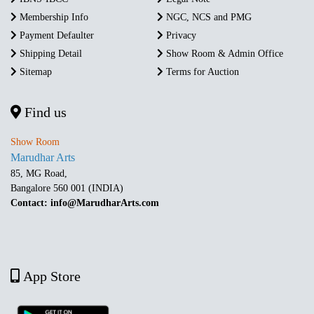
Membership Info
NGC, NCS and PMG
Payment Defaulter
Privacy
Shipping Detail
Show Room & Admin Office
Sitemap
Terms for Auction
Find us
Show Room
Marudhar Arts
85, MG Road,
Bangalore 560 001 (INDIA)
Contact: info@MarudharArts.com
App Store