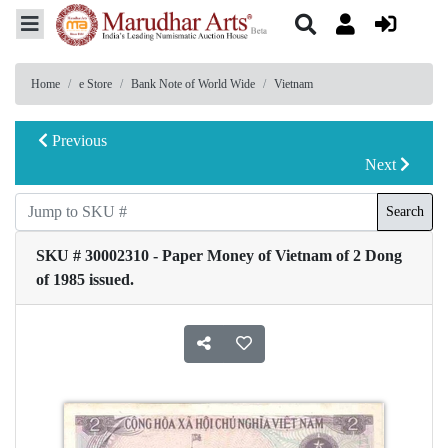
Home
e Store
Bank Note of World Wide
Vietnam
Previous
Next
Search
SKU # 30002310 - Paper Money of Vietnam of 2 Dong
of 1985 issued.