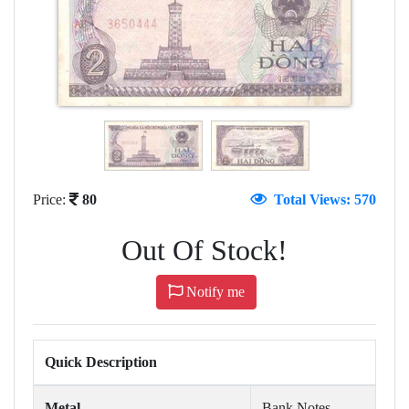
Price:
80
Total Views: 570
Out Of Stock!
Notify me
Quick Description
Metal
Bank Notes