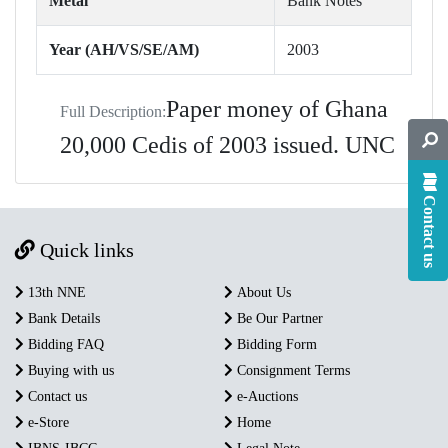
Metal
Bank Notes
Year (AH/VS/SE/AM)
2003
Paper money of Ghana
Full Description:
20,000 Cedis of 2003 issued. UNC
Contact us
Quick links
13th NNE
About Us
Bank Details
Be Our Partner
Bidding FAQ
Bidding Form
Buying with us
Consignment Terms
Contact us
e-Auctions
e-Store
Home