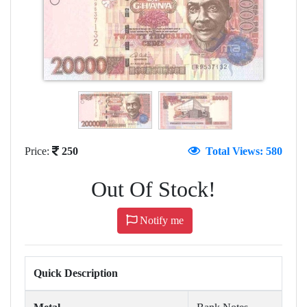
Price:
250
Total Views: 580
Out Of Stock!
Notify me
Quick Description