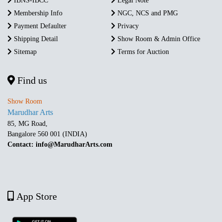
IBNS-IBCC
Legal Note
Membership Info
NGC, NCS and PMG
Payment Defaulter
Privacy
Shipping Detail
Show Room & Admin Office
Sitemap
Terms for Auction
Find us
Show Room
Marudhar Arts
85, MG Road,
Bangalore 560 001 (INDIA)
Contact: info@MarudharArts.com
App Store