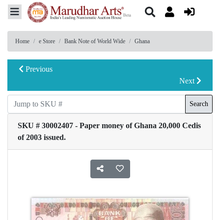
Home
e Store
Bank Note of World Wide
Ghana
Previous
Next
Search
SKU # 30002407 - Paper money of Ghana 20,000 Cedis
of 2003 issued.