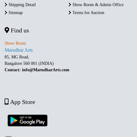
Shipping Detail
Show Room & Admin Office
Sitemap
Terms for Auction
Find us
Show Room
Marudhar Arts
85, MG Road,
Bangalore 560 001 (INDIA)
Contact: info@MarudharArts.com
App Store