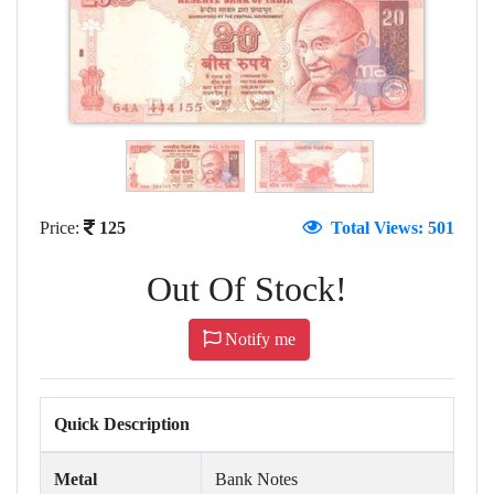
Price:
125
Total Views: 501
Out Of Stock!
Notify me
Quick Description
Metal
Bank Notes