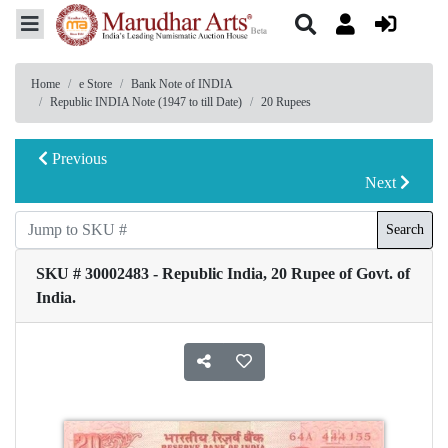
Home
e Store
Bank Note of INDIA
Republic INDIA Note (1947 to till Date)
20 Rupees
Previous
Next
Search
SKU # 30002483 - Republic India, 20 Rupee of Govt. of
India.