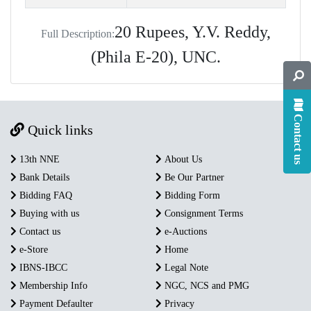
20 Rupees, Y.V. Reddy,
Full Description:
(Phila E-20), UNC.
Contact us
Quick links
13th NNE
About Us
Bank Details
Be Our Partner
Bidding FAQ
Bidding Form
Buying with us
Consignment Terms
Contact us
e-Auctions
e-Store
Home
IBNS-IBCC
Legal Note
Membership Info
NGC, NCS and PMG
Payment Defaulter
Privacy