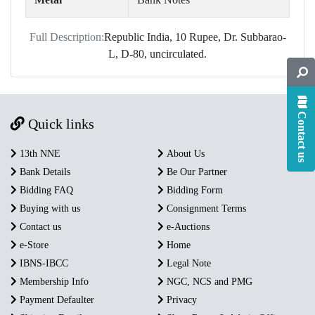
Full Description:
Republic India, 10 Rupee, Dr. Subbarao-
L, D-80, uncirculated.
Contact us
Quick links
13th NNE
About Us
Bank Details
Be Our Partner
Bidding FAQ
Bidding Form
Buying with us
Consignment Terms
Contact us
e-Auctions
e-Store
Home
IBNS-IBCC
Legal Note
Membership Info
NGC, NCS and PMG
Payment Defaulter
Privacy