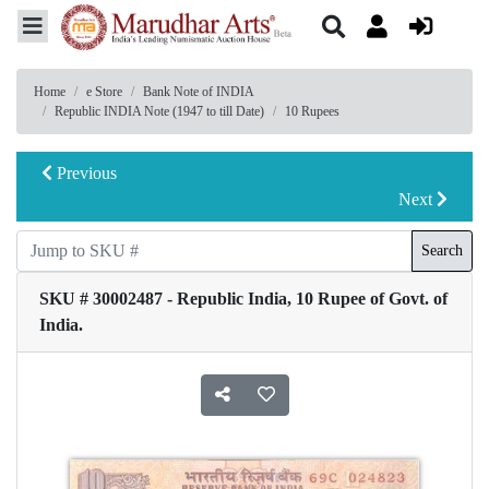
Home
e Store
Bank Note of INDIA
Republic INDIA Note (1947 to till Date)
10 Rupees
Previous
Next
Search
SKU # 30002487 - Republic India, 10 Rupee of Govt. of
India.