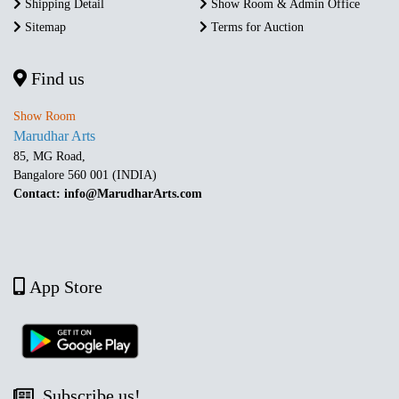
Shipping Detail
Show Room & Admin Office
Sitemap
Terms for Auction
Find us
Show Room
Marudhar Arts
85, MG Road,
Bangalore 560 001 (INDIA)
Contact: info@MarudharArts.com
App Store
Subscribe us!