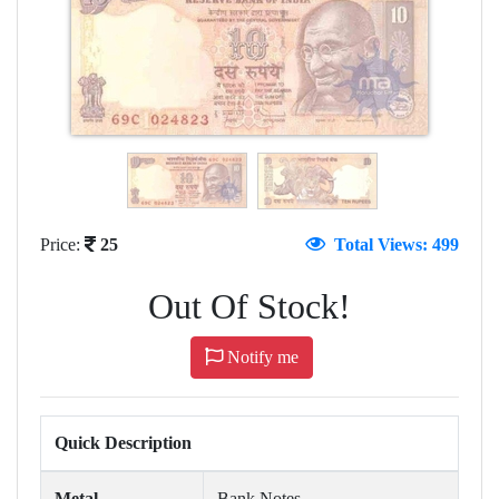
Price:
25
Total Views: 499
Out Of Stock!
Notify me
Quick Description
Metal
Bank Notes