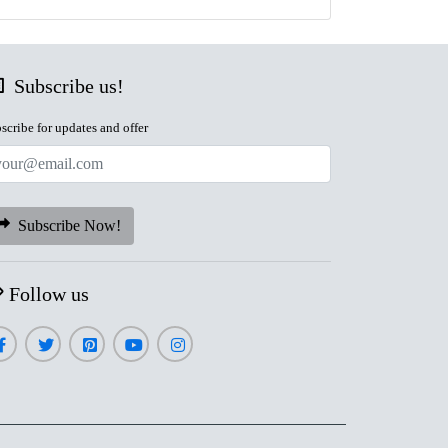
Subscribe us!
scribe for updates and offer
Subscribe Now!
Follow us