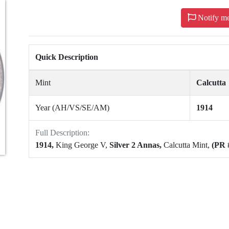
Notify m
Quick Description
Mint
Calcutta
Year (AH/VS/SE/AM)
1914
Full Description:
1914,
King George V,
Silver 2 Annas,
Calcutta Mint,
(PR 