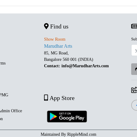
Find us
Sub
Show Room
Marudhar Arts
85, MG Road,
Bangalore 560 001 (INDIA)
rms
Contact: info@MarudharArts.com
 PMG
App Store
dmin Office
on
Maintained By
RippleMind.com