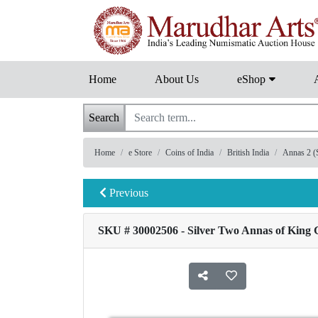
Home
About Us
eShop
Search
Home
e Store
Coins of India
British India
Annas 2 (S
Previous
SKU # 30002506 - Silver Two Annas of King G