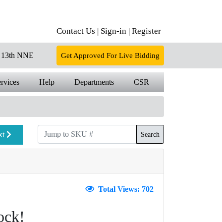
Contact Us |
Sign-in |
Register
13th NNE
Get Approved For Live Bidding
rvices
Help
Departments
CSR
xt
Search
Total Views: 702
ock!