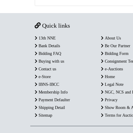
Quick links
13th NNE
About Us
Bank Details
Be Our Partner
Bidding FAQ
Bidding Form
Buying with us
Consignment Te
Contact us
e-Auctions
e-Store
Home
IBNS-IBCC
Legal Note
Membership Info
NGC, NCS and
Payment Defaulter
Privacy
Shipping Detail
Show Room & A
Sitemap
Terms for Aucti