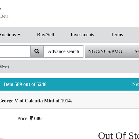
Auctions
Buy/Sell
Investments
Terms
Advance search
NGC/NCS/PMG
Se
ilver)
Item 589 out of 5248
Ne
eorge V of Calcutta Mint of 1914.
Price:
600
Out Of St