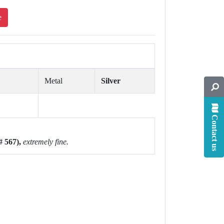
e
Metal
Silver
Contact us
# 567),
extremely fine.