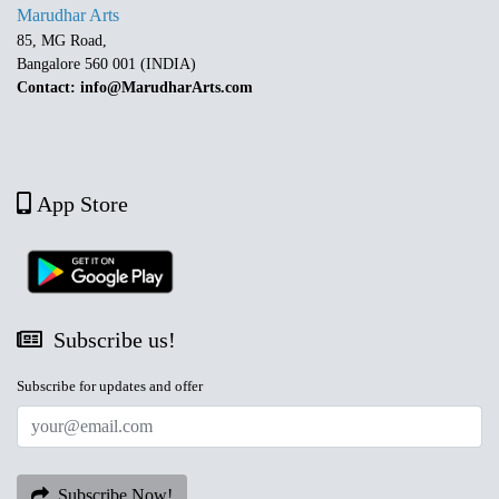
Marudhar Arts
85, MG Road,
Bangalore 560 001 (INDIA)
Contact: info@MarudharArts.com
App Store
Subscribe us!
Subscribe for updates and offer
Subscribe Now!