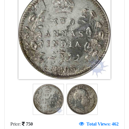
Price:
750
Total Views: 462