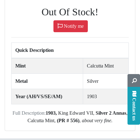
Out Of Stock!
Notify me
Quick Description
Mint
Calcutta Mint
Metal
Silver
Year (AH/VS/SE/AM)
1903
Contact us
Full Description:
1903,
King Edward VII,
Silver 2 Annas
,
Calcutta Mint,
(PR # 556)
,
about very fine.