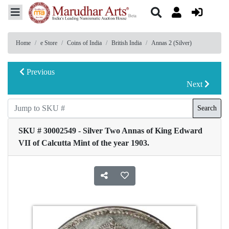
Home
e Store
Coins of India
British India
Annas 2 (Silver)
Previous
Next
Search
SKU # 30002549 - Silver Two Annas of King Edward
VII of Calcutta Mint of the year 1903.