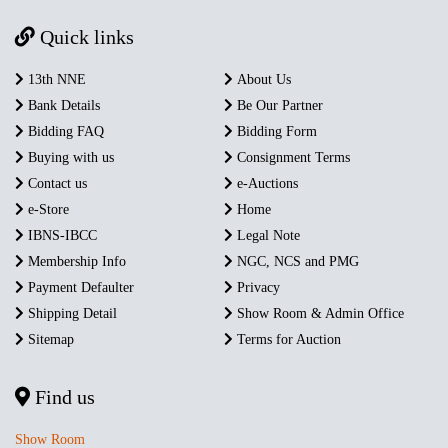
Quick links
13th NNE
About Us
Bank Details
Be Our Partner
Bidding FAQ
Bidding Form
Buying with us
Consignment Terms
Contact us
e-Auctions
e-Store
Home
IBNS-IBCC
Legal Note
Membership Info
NGC, NCS and PMG
Payment Defaulter
Privacy
Shipping Detail
Show Room & Admin Office
Sitemap
Terms for Auction
Find us
Show Room