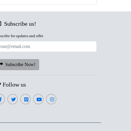
Subscribe us!
scribe for updates and offer
Subscribe Now!
Follow us