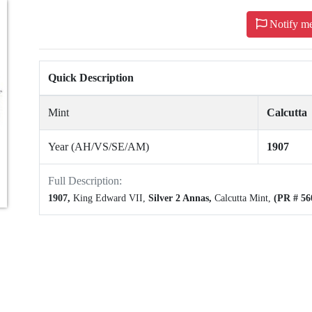
Notify m
Quick Description
Mint
Calcutta
Year (AH/VS/SE/AM)
1907
Full Description:
1907,
King Edward VII,
Silver 2 Annas,
Calcutta Mint,
(PR # 56