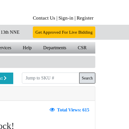
Contact Us |
Sign-in |
Register
13th NNE
Get Approved For Live Bidding
rvices
Help
Departments
CSR
xt
Search
Total Views: 615
ock!