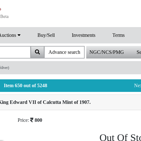
Auctions
Buy/Sell
Investments
Terms
Advance search
NGC/NCS/PMG
Se
ilver)
Item 650 out of 5248
Ne
ing Edward VII of Calcutta Mint of 1907.
Price:
800
Out Of St