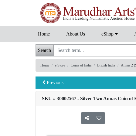
Home
About Us
eShop
Search
Home
e Store
Coins of India
British India
Annas 2 (S
Previous
SKU # 30002567 - Silver Two Annas Coin of K