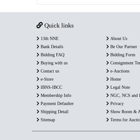
Quick links
13th NNE
About Us
Bank Details
Be Our Partner
Bidding FAQ
Bidding Form
Buying with us
Consignment Te
Contact us
e-Auctions
e-Store
Home
IBNS-IBCC
Legal Note
Membership Info
NGC, NCS and
Payment Defaulter
Privacy
Shipping Detail
Show Room & A
Sitemap
Terms for Aucti