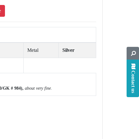
e
Metal
Silver
Contact us
0/GK # 984),
about
very fine.