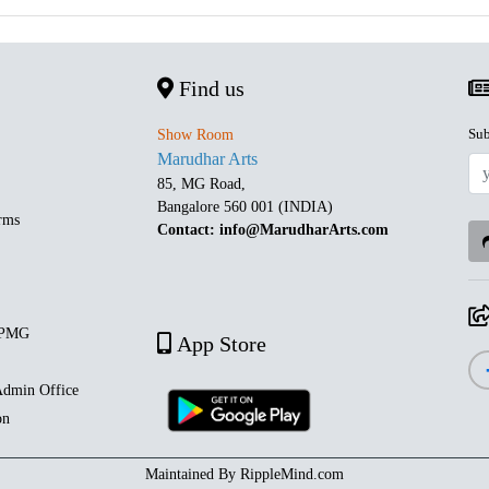
Find us
Sub
Show Room
Marudhar Arts
85, MG Road,
Bangalore 560 001 (INDIA)
rms
Contact: info@MarudharArts.com
 PMG
App Store
dmin Office
on
Maintained By
RippleMind.com