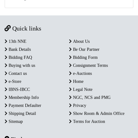
Quick links
13th NNE
About Us
Bank Details
Be Our Partner
Bidding FAQ
Bidding Form
Buying with us
Consignment Terms
Contact us
e-Auctions
e-Store
Home
IBNS-IBCC
Legal Note
Membership Info
NGC, NCS and PMG
Payment Defaulter
Privacy
Shipping Detail
Show Room & Admin Office
Sitemap
Terms for Auction