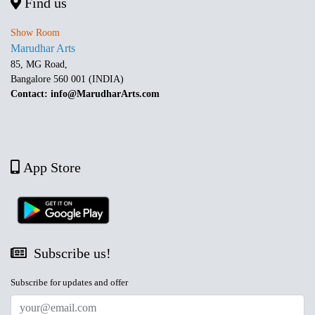
Find us
Show Room
Marudhar Arts
85, MG Road,
Bangalore 560 001 (INDIA)
Contact: info@MarudharArts.com
App Store
Subscribe us!
Subscribe for updates and offer