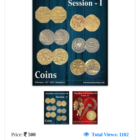
Price:
500
Total Views: 1102