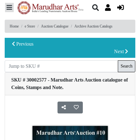
Home
e Store
Auction Catalogue
Archive Auction Catalogs
Previous
Next
Search
SKU # 30002577 - Marudhar Arts Auction catalogue of
Coins, Stamps and Note.