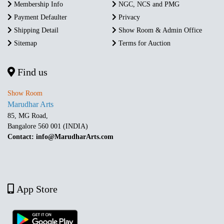
Membership Info
NGC, NCS and PMG
Payment Defaulter
Privacy
Shipping Detail
Show Room & Admin Office
Sitemap
Terms for Auction
Find us
Show Room
Marudhar Arts
85, MG Road,
Bangalore 560 001 (INDIA)
Contact: info@MarudharArts.com
App Store