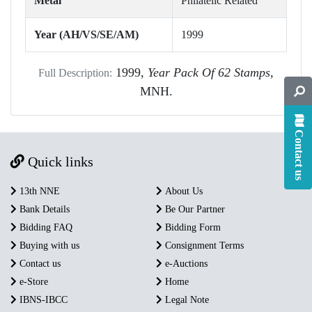
Metal
Philatelic Related
Year (AH/VS/SE/AM)
1999
1999,
Year Pack Of 62 Stamps,
Full Description:
MNH.
Contact us
Quick links
13th NNE
About Us
Bank Details
Be Our Partner
Bidding FAQ
Bidding Form
Buying with us
Consignment Terms
Contact us
e-Auctions
e-Store
Home
IBNS-IBCC
Legal Note