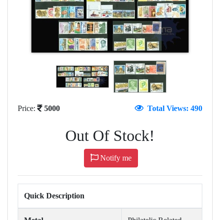
Price:
5000
Total Views: 490
Out Of Stock!
Notify me
Quick Description