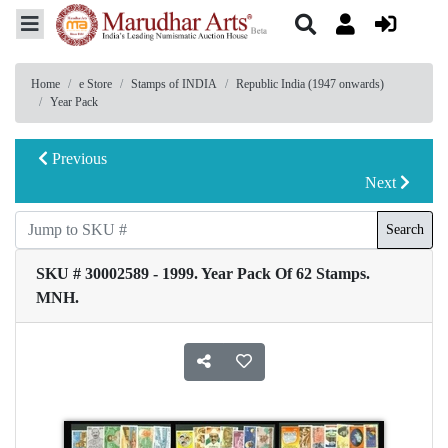
Home
e Store
Stamps of INDIA
Republic India (1947 onwards)
Year Pack
Previous
Next
Search
SKU # 30002589 - 1999. Year Pack Of 62 Stamps.
MNH.