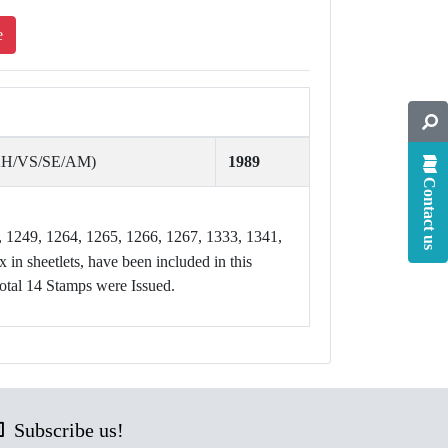
e
AH/VS/SE/AM)
1989
Contact us
, 1249, 1264, 1265, 1266, 1267, 1333, 1341,
 in sheetlets, have been included in this
otal 14 Stamps were Issued.
Subscribe us!