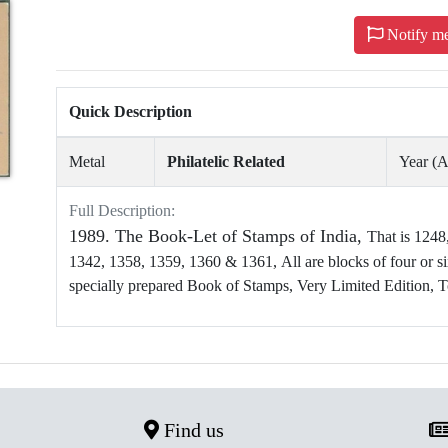
Notify m
Quick Description
Metal
Philatelic Related
Year (
Full Description:
1989. The Book-Let of Stamps of India,
That is 1248
1342, 1358, 1359, 1360 & 1361, All are blocks of four or six
specially prepared Book of Stamps, Very Limited Edition, T
Find us