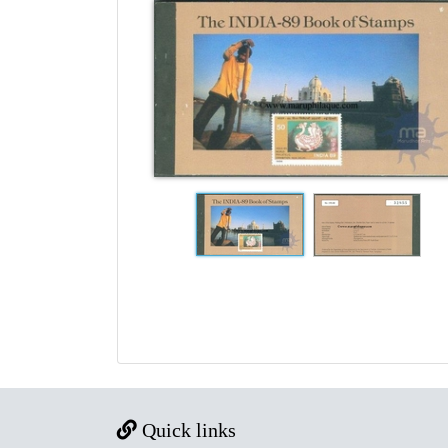
Quick links