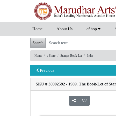
Home
About Us
eShop
Search
Home
e Store
Stamps Book-Let
India
Previous
SKU # 30002592 - 1989. The Book-Let of Stam