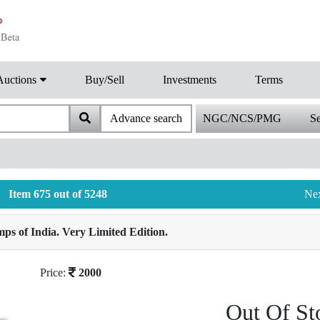
Auctions
Buy/Sell
Investments
Terms
Advance search
NGC/NCS/PMG
Se
Item 675 out of 5248
Ne
ps of India. Very Limited Edition.
Price:
2000
Out Of St