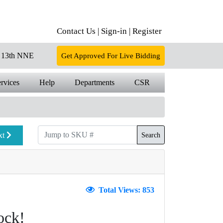
Contact Us |
Sign-in |
Register
13th NNE
Get Approved For Live Bidding
rvices
Help
Departments
CSR
xt
Search
Total Views: 853
ock!