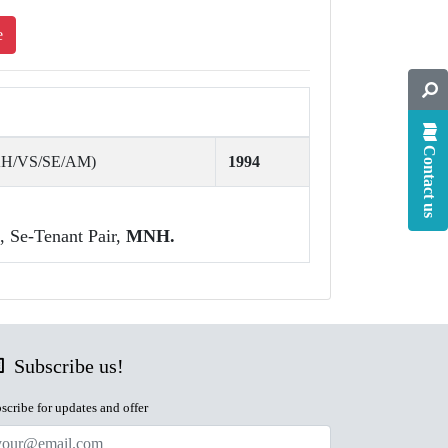
e
Contact us
AH/VS/SE/AM)
1994
, Se-Tenant Pair,
MNH.
Subscribe us!
scribe for updates and offer