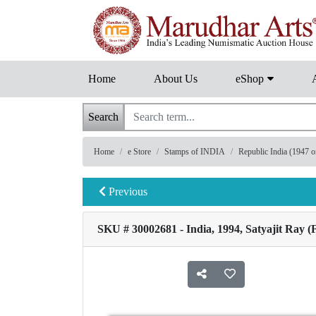
Home
About Us
eShop
Search
Home
e Store
Stamps of INDIA
Republic India (1947 
Previous
SKU # 30002681 - India, 1994, Satyajit Ray (