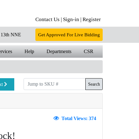
Contact Us |
Sign-in |
Register
13th NNE
Get Approved For Live Bidding
rvices
Help
Departments
CSR
xt
Search
Total Views: 374
ock!