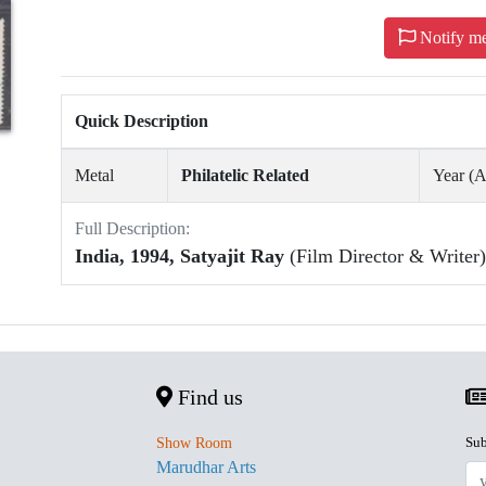
Notify m
Quick Description
Metal
Philatelic Related
Year (
Full Description:
India, 1994, Satyajit Ray
(Film Director & Writer)
Find us
Sub
Show Room
Marudhar Arts