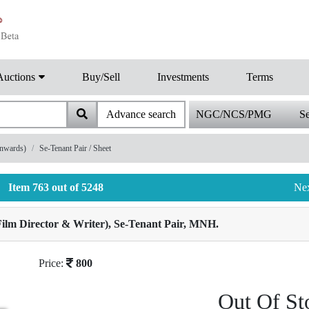
Auctions
Buy/Sell
Investments
Terms
Advance search
NGC/NCS/PMG
Se
onwards)
Se-Tenant Pair / Sheet
Item 763 out of 5248
Ne
Film Director & Writer), Se-Tenant Pair, MNH.
Price:
800
Out Of St