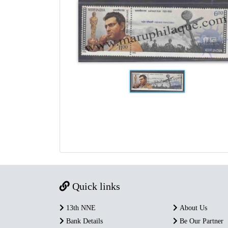
Quick links
13th NNE
About Us
Bank Details
Be Our Partner