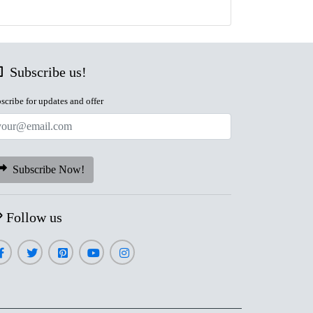
Subscribe us!
scribe for updates and offer
Subscribe Now!
Follow us