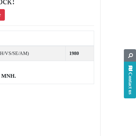
ock!
e
AH/VS/SE/AM)
1980
Contact us
MNH.