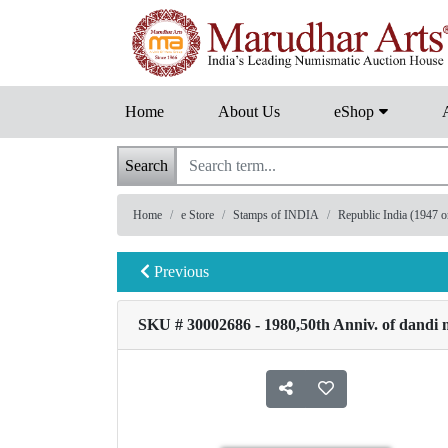
Home
About Us
eShop
Search
Home
e Store
Stamps of INDIA
Republic India (1947 
Previous
SKU # 30002686 - 1980,50th Anniv. of dandi 