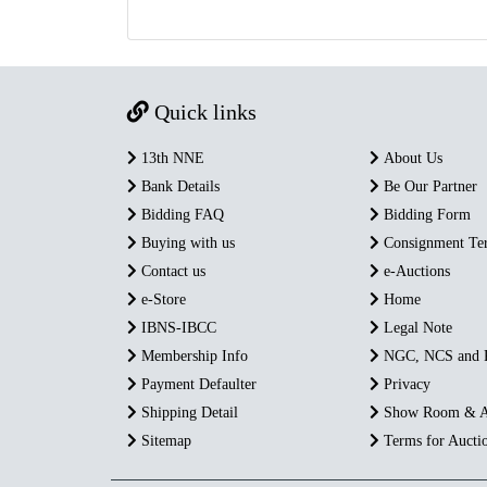
Quick links
13th NNE
About Us
Bank Details
Be Our Partner
Bidding FAQ
Bidding Form
Buying with us
Consignment Te
Contact us
e-Auctions
e-Store
Home
IBNS-IBCC
Legal Note
Membership Info
NGC, NCS and
Payment Defaulter
Privacy
Shipping Detail
Show Room & A
Sitemap
Terms for Aucti