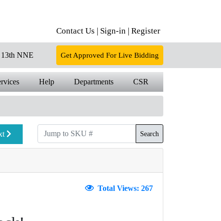
Contact Us |
Sign-in |
Register
13th NNE
Get Approved For Live Bidding
rvices
Help
Departments
CSR
xt
Search
Total Views: 267