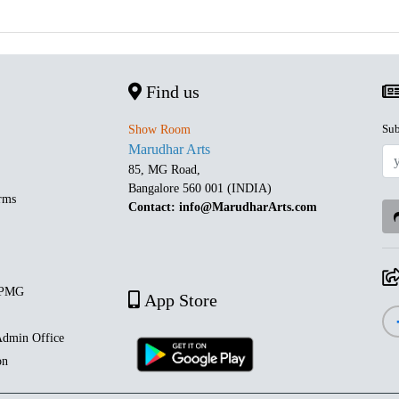
Find us
Sub
Show Room
Marudhar Arts
85, MG Road,
Bangalore 560 001 (INDIA)
rms
Contact: info@MarudharArts.com
 PMG
App Store
dmin Office
on