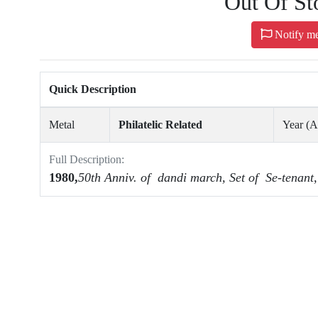
Out Of St
Notify m
Quick Description
Metal
Philatelic Related
Year (
Full Description:
1980,
50th Anniv.
of dandi march, Set of Se-tenant,