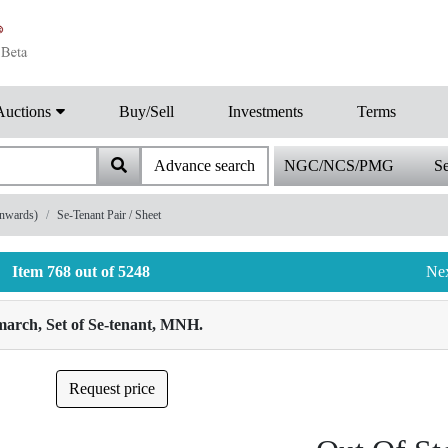
Auctions
Buy/Sell
Investments
Terms
Advance search
NGC/NCS/PMG
Se
onwards)
Se-Tenant Pair / Sheet
Item 768 out of 5248
Ne
march, Set of Se-tenant, MNH.
Request price