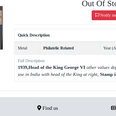
Out Of St
Notify m
Quick Description
Metal
Philatelic Related
Year (
Full Description:
1939,Head of the King George VI
other values de
use in India with head of the King at right,
Stamp i
Find us