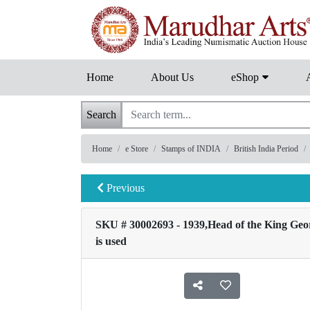
Home
About Us
eShop
Search
Home
e Store
Stamps of INDIA
British India Period
Previous
SKU # 30002693 - 1939,Head of the King George
is used