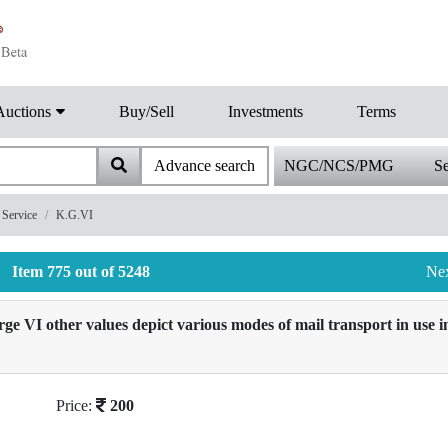
Auctions
Buy/Sell
Investments
Terms
Advance search
NGC/NCS/PMG
Se
Service
K.G.VI
Item 775 out of 5248
Ne
 VI other values depict various modes of mail transport in use in
Price:
200