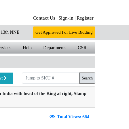
Contact Us |
Sign-in |
Register
13th NNE
Get Approved For Live Bidding
rvices
Help
Departments
CSR
xt
Search
 India with head of the King at right, Stamp
Total Views: 684