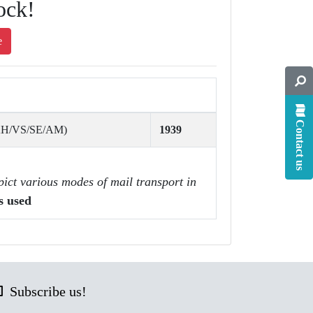
ock!
e
Contact us
AH/VS/SE/AM)
1939
pict various modes of mail transport in
s used
Subscribe us!