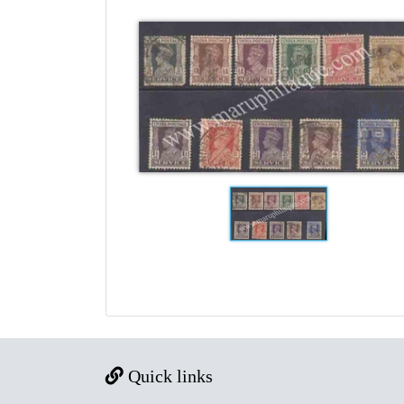
Quick links