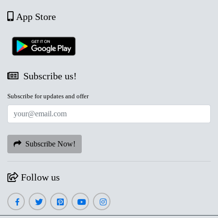
App Store
Subscribe us!
Subscribe for updates and offer
Subscribe Now!
Follow us