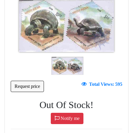
Total Views: 595
Request price
Out Of Stock!
Notify me