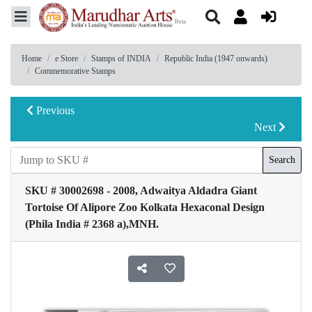
Home
e Store
Stamps of INDIA
Republic India (1947 onwards)
Commemorative Stamps
Previous
Next
Search
SKU # 30002698 - 2008, Adwaitya Aldadra Giant
Tortoise Of Alipore Zoo Kolkata Hexaconal Design
(Phila India # 2368 a),MNH.