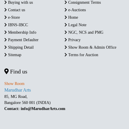
Buying with us
Consignment Terms
Contact us
e-Auctions
e-Store
Home
IBNS-IBCC
Legal Note
Membership Info
NGC, NCS and PMG
Payment Defaulter
Privacy
Shipping Detail
Show Room & Admin Office
Sitemap
Terms for Auction
Find us
Show Room
Marudhar Arts
85, MG Road,
Bangalore 560 001 (INDIA)
Contact: info@MarudharArts.com