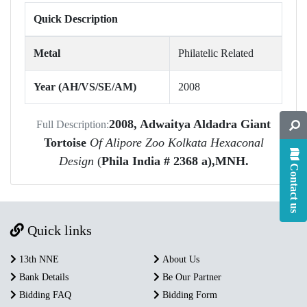
Quick Description
Metal
Philatelic Related
Year (AH/VS/SE/AM)
2008
2008, Adwaitya Aldadra Giant
Full Description:
Tortoise
Of Alipore Zoo Kolkata Hexaconal
Design
(
Phila India # 2368 a),MNH.
Contact us
Quick links
13th NNE
About Us
Bank Details
Be Our Partner
Bidding FAQ
Bidding Form