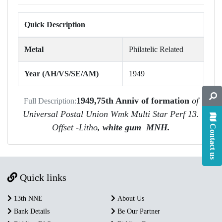
Quick Description
Metal
Philatelic Related
Year (AH/VS/SE/AM)
1949
1949,75th Anniv of formation
of
Full Description:
Universal Postal Union Wmk Multi Star Perf 13.
Offset -Litho
, white gum MNH.
Contact us
Quick links
13th NNE
About Us
Bank Details
Be Our Partner