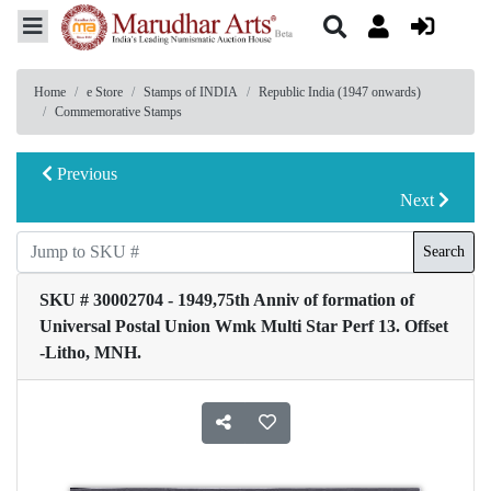
Home
e Store
Stamps of INDIA
Republic India (1947 onwards)
Commemorative Stamps
Previous
Next
Search
SKU # 30002704 - 1949,75th Anniv of formation of
Universal Postal Union Wmk Multi Star Perf 13. Offset
-Litho, MNH.