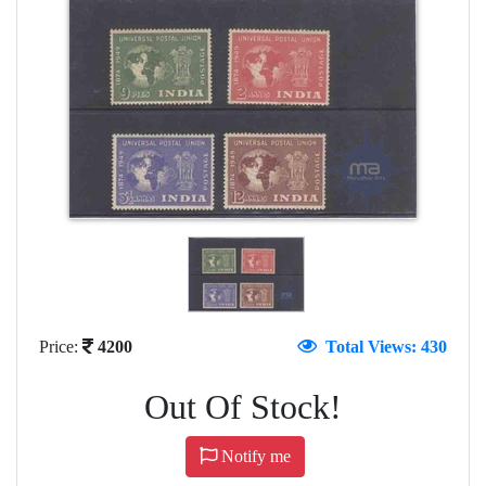
Price:
4200
Total Views: 430
Out Of Stock!
Notify me