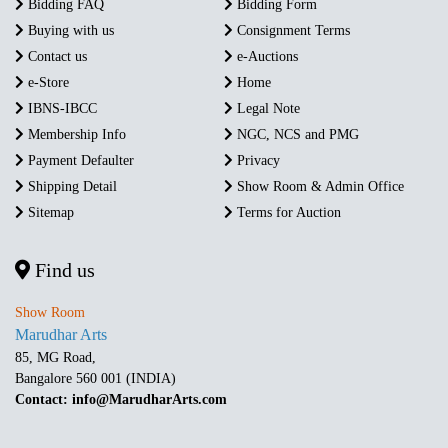
Bidding FAQ
Bidding Form
Buying with us
Consignment Terms
Contact us
e-Auctions
e-Store
Home
IBNS-IBCC
Legal Note
Membership Info
NGC, NCS and PMG
Payment Defaulter
Privacy
Shipping Detail
Show Room & Admin Office
Sitemap
Terms for Auction
Find us
Show Room
Marudhar Arts
85, MG Road,
Bangalore 560 001 (INDIA)
Contact: info@MarudharArts.com