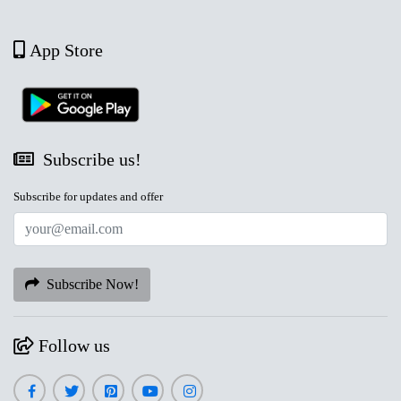
App Store
Subscribe us!
Subscribe for updates and offer
Subscribe Now!
Follow us