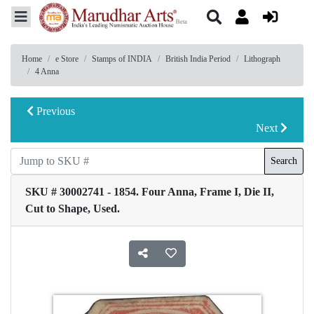
Home
e Store
Stamps of INDIA
British India Period
Lithograph
4 Anna
Previous
Next
Search
SKU # 30002741 - 1854. Four Anna, Frame I, Die II,
Cut to Shape, Used.