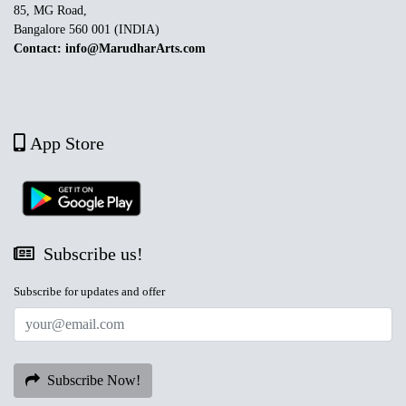
85, MG Road,
Bangalore 560 001 (INDIA)
Contact: info@MarudharArts.com
App Store
Subscribe us!
Subscribe for updates and offer
Subscribe Now!