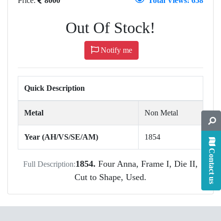
Price:
8000
Total Views: 658
Out Of Stock!
Notify me
Quick Description
Metal
Non Metal
Year (AH/VS/SE/AM)
1854
Contact us
1854.
Four Anna, Frame I, Die II,
Full Description:
Cut to Shape, Used.