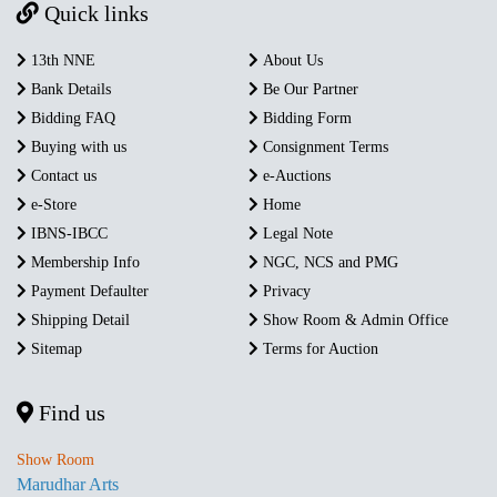
Quick links
13th NNE
About Us
Bank Details
Be Our Partner
Bidding FAQ
Bidding Form
Buying with us
Consignment Terms
Contact us
e-Auctions
e-Store
Home
IBNS-IBCC
Legal Note
Membership Info
NGC, NCS and PMG
Payment Defaulter
Privacy
Shipping Detail
Show Room & Admin Office
Sitemap
Terms for Auction
Find us
Show Room
Marudhar Arts