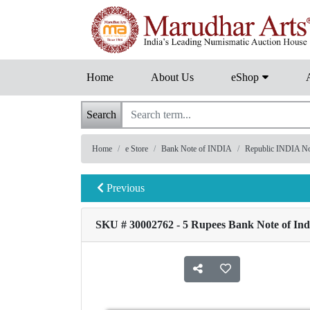
Home
About Us
eShop
Search
Home
e Store
Bank Note of INDIA
Republic INDIA Note
Previous
SKU # 30002762 - 5 Rupees Bank Note of Indi