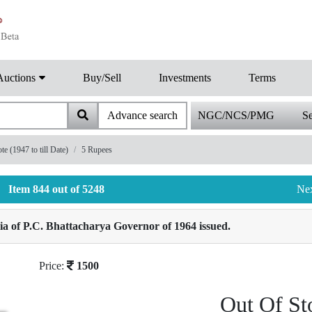
Auctions
Buy/Sell
Investments
Terms
Advance search
NGC/NCS/PMG
Se
 (1947 to till Date)
5 Rupees
Item 844 out of 5248
Ne
a of P.C. Bhattacharya Governor of 1964 issued.
Price:
1500
Out Of St