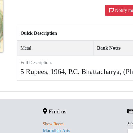
Notify m
Quick Description
Metal
Bank Notes
Full Description:
5 Rupees, 1964, P.C. Bhattacharya, (P
Find us
Sub
Show Room
Marudhar Arts