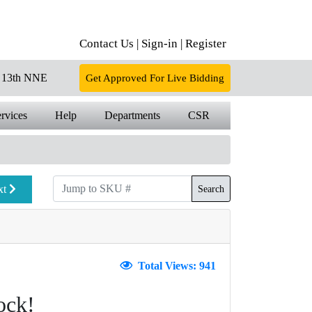
Contact Us |
Sign-in |
Register
13th NNE
Get Approved For Live Bidding
rvices
Help
Departments
CSR
xt
Search
Total Views: 941
ock!