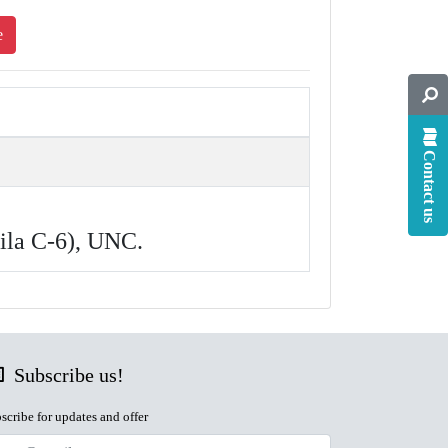
e
Contact us
hila C-6), UNC.
Subscribe us!
scribe for updates and offer