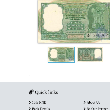
Quick links
13th NNE
About Us
Bank Details
Be Our Partner