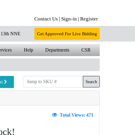
Contact Us |
Sign-in |
Register
13th NNE
Get Approved For Live Bidding
rvices
Help
Departments
CSR
xt
Search
Total Views: 471
ock!