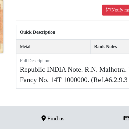
Notify m
Quick Description
Metal
Bank Notes
Full Description:
Republic INDIA Note. R.N. Malhotra. 
Fancy No. 14T 1000000. (Ref.#6.2.9.3
Find us