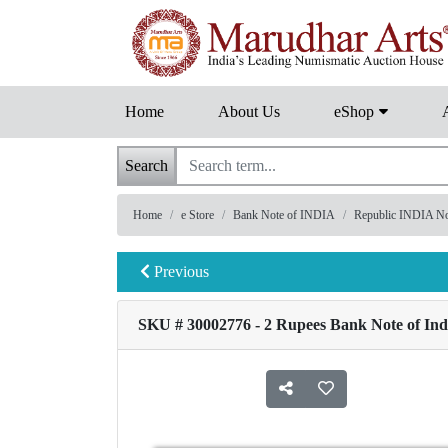
Home
About Us
eShop
Search
Home
e Store
Bank Note of INDIA
Republic INDIA Note
Previous
SKU # 30002776 - 2 Rupees Bank Note of Indi