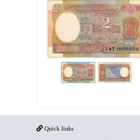
Quick links