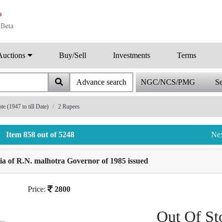
Auctions
Buy/Sell
Investments
Terms
Advance search
NGC/NCS/PMG
Se
 (1947 to till Date)
2 Rupees
Item 858 out of 5248
Ne
a of R.N. malhotra Governor of 1985 issued
Price:
2800
Out Of St