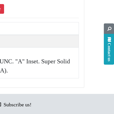
e
Contact us
UNC. "A" Inset. Super Solid
 A).
Subscribe us!