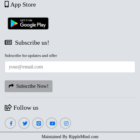
App Store
Subscribe us!
Subscribe for updates and offer
Subscribe Now!
Follow us
Maintained By
RippleMind.com