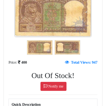
Price:
400
Total Views: 947
Out Of Stock!
Notify me
Quick Description