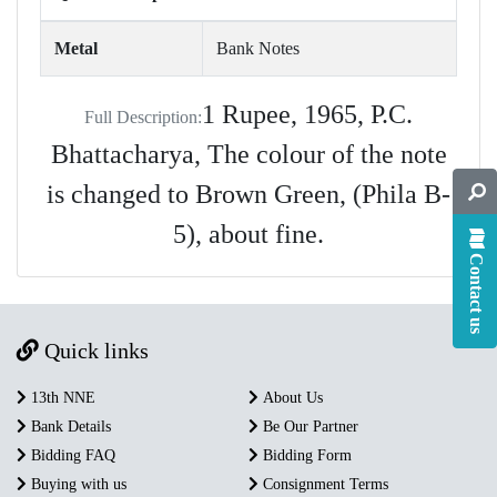
Metal
Bank Notes
1 Rupee, 1965, P.C.
Full Description:
Bhattacharya, The colour of the note
is changed to Brown Green, (Phila B-
5), about fine.
Contact us
Quick links
13th NNE
About Us
Bank Details
Be Our Partner
Bidding FAQ
Bidding Form
Buying with us
Consignment Terms