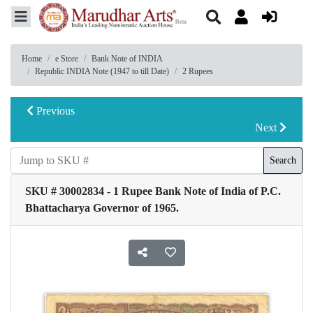
Home
e Store
Bank Note of INDIA
Republic INDIA Note (1947 to till Date)
2 Rupees
Previous
Next
Search
SKU # 30002834 - 1 Rupee Bank Note of India of P.C.
Bhattacharya Governor of 1965.