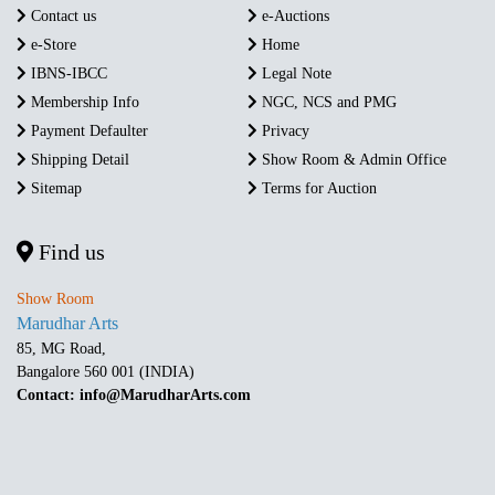
Contact us
e-Auctions
e-Store
Home
IBNS-IBCC
Legal Note
Membership Info
NGC, NCS and PMG
Payment Defaulter
Privacy
Shipping Detail
Show Room & Admin Office
Sitemap
Terms for Auction
Find us
Show Room
Marudhar Arts
85, MG Road,
Bangalore 560 001 (INDIA)
Contact: info@MarudharArts.com