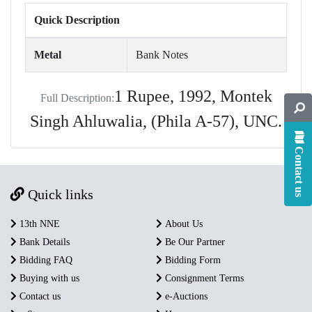
Quick Description
Metal
Bank Notes
1 Rupee, 1992, Montek
Full Description:
Singh Ahluwalia, (Phila A-57), UNC.
Contact us
Quick links
13th NNE
About Us
Bank Details
Be Our Partner
Bidding FAQ
Bidding Form
Buying with us
Consignment Terms
Contact us
e-Auctions