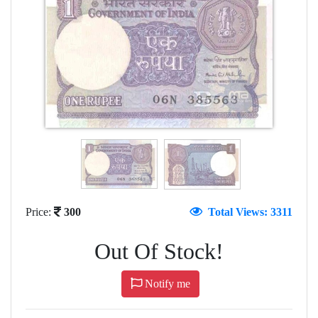
Price:
300
Total Views: 3311
Out Of Stock!
Notify me