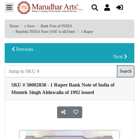
Home
e Store
Bank Note of INDIA
Republic INDIA Note (1947 to till Date)
1 Rupee
Previous
Next
Search
SKU # 30002838 - 1 Rupee Bank Note of India of
Montek Singh Ahluwalia of 1992 issued