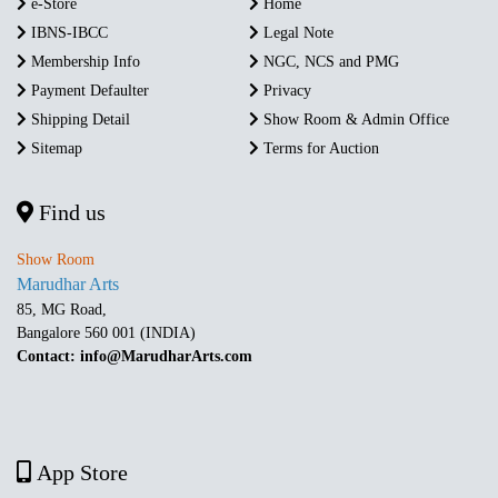
e-Store
Home
IBNS-IBCC
Legal Note
Membership Info
NGC, NCS and PMG
Payment Defaulter
Privacy
Shipping Detail
Show Room & Admin Office
Sitemap
Terms for Auction
Find us
Show Room
Marudhar Arts
85, MG Road,
Bangalore 560 001 (INDIA)
Contact: info@MarudharArts.com
App Store