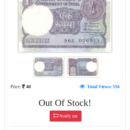
Price:
40
Total Views: 516
Out Of Stock!
Notify me