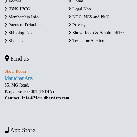
e-Store
Home
IBNS-IBCC
Legal Note
Membership Info
NGC, NCS and PMG
Payment Defaulter
Privacy
Shipping Detail
Show Room & Admin Office
Sitemap
Terms for Auction
Find us
Show Room
Marudhar Arts
85, MG Road,
Bangalore 560 001 (INDIA)
Contact: info@MarudharArts.com
App Store