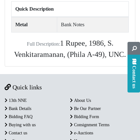
Quick Description
Metal
Bank Notes
1 Rupee, 1986, S.
Full Description:
Venkitaramanan, (Phila A-49), UNC.
Contact us
Quick links
13th NNE
About Us
Bank Details
Be Our Partner
Bidding FAQ
Bidding Form
Buying with us
Consignment Terms
Contact us
e-Auctions