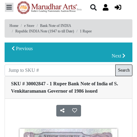
Home
e Store
Bank Note of INDIA
Republic INDIA Note (1947 to till Date)
1 Rupee
Previous
Next
Search
SKU # 30002847 - 1 Rupee Bank Note of India of S.
Venkitaramanan Governor of 1986 issued