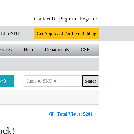
Contact Us |
Sign-in |
Register
13th NNE
Get Approved For Live Bidding
rvices
Help
Departments
CSR
xt
Search
Total Views: 5281
ock!