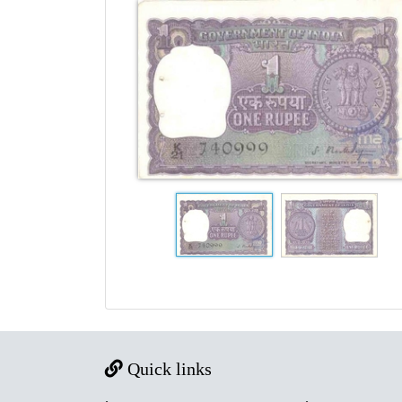
Quick links