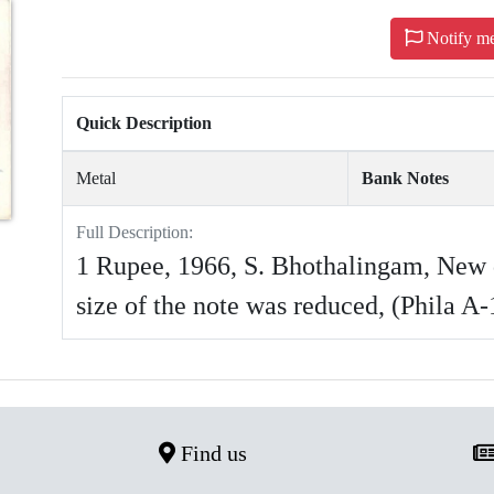
Notify m
Quick Description
Metal
Bank Notes
Full Description:
1 Rupee, 1966, S. Bhothalingam, New 
size of the note was reduced, (Phila A
Find us