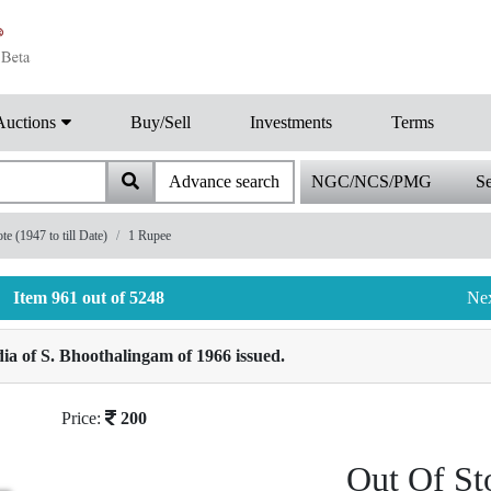
Auctions
Buy/Sell
Investments
Terms
Advance search
NGC/NCS/PMG
Se
 (1947 to till Date)
1 Rupee
Item 961 out of 5248
Ne
a of S. Bhoothalingam of 1966 issued.
Price:
200
Out Of St