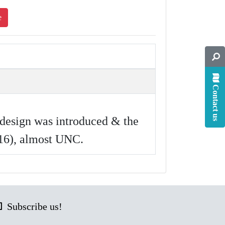
e
Contact us
design was introduced & the
-16), almost UNC.
Subscribe us!