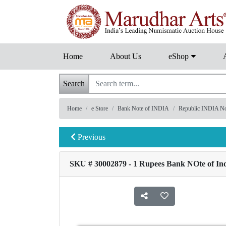
Home
About Us
eShop
Search
Home
e Store
Bank Note of INDIA
Republic INDIA Note
Previous
SKU # 30002879 - 1 Rupees Bank NOte of Indi