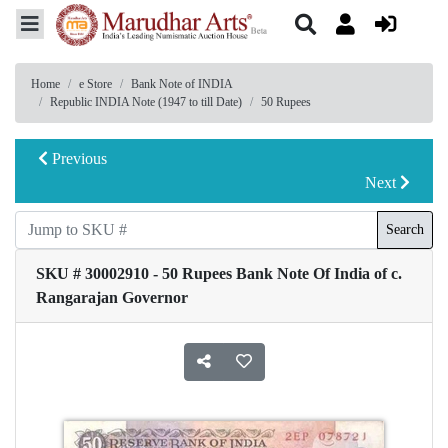
Home
e Store
Bank Note of INDIA
Republic INDIA Note (1947 to till Date)
50 Rupees
Previous
Next
Search
SKU # 30002910 - 50 Rupees Bank Note Of India of c.
Rangarajan Governor