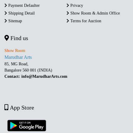
Payment Defaulter
Privacy
Shipping Detail
Show Room & Admin Office
Sitemap
Terms for Auction
Find us
Show Room
Marudhar Arts
85, MG Road,
Bangalore 560 001 (INDIA)
Contact: info@MarudharArts.com
App Store