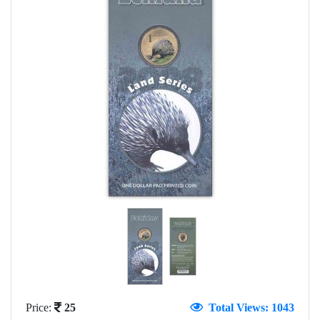
Price:
25
Total Views: 1043