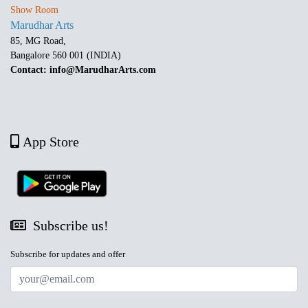
Show Room
Marudhar Arts
85, MG Road,
Bangalore 560 001 (INDIA)
Contact: info@MarudharArts.com
App Store
Subscribe us!
Subscribe for updates and offer