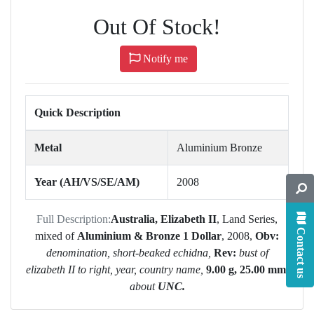
Out Of Stock!
Notify me
Quick Description
Metal
Aluminium Bronze
Year (AH/VS/SE/AM)
2008
Full Description:
Australia, Elizabeth II
, Land Series,
Contact us
mixed of
Aluminium & Bronze 1 Dollar
, 2008,
Obv:
denomination, short-beaked echidna,
Rev:
bust of
elizabeth II to right, year, country name,
9.00 g, 25.00 mm,
about
UNC.