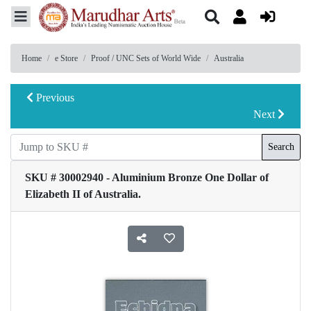
Home
e Store
Proof / UNC Sets of World Wide
Australia
Previous
Next
Search
SKU # 30002940 - Aluminium Bronze One Dollar of
Elizabeth II of Australia.