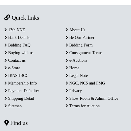
Quick links
13th NNE
About Us
Bank Details
Be Our Partner
Bidding FAQ
Bidding Form
Buying with us
Consignment Terms
Contact us
e-Auctions
e-Store
Home
IBNS-IBCC
Legal Note
Membership Info
NGC, NCS and PMG
Payment Defaulter
Privacy
Shipping Detail
Show Room & Admin Office
Sitemap
Terms for Auction
Find us