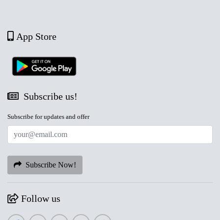
App Store
Subscribe us!
Subscribe for updates and offer
Subscribe Now!
Follow us