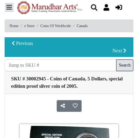
Home
e Store
Coins Of Worldwide
Canada
Previous
Next
Search
SKU # 30002945 - Coins of Canada, 5 Dollars, special
edition proof silver coin of 2005.