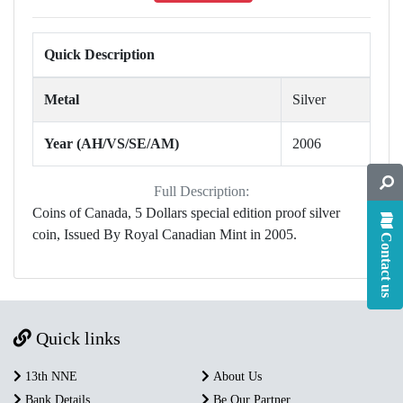
Quick Description
Metal
Silver
Year (AH/VS/SE/AM)
2006
Full Description:
Coins of Canada, 5 Dollars special edition proof silver
coin, Issued By Royal Canadian Mint in 2005.
Contact us
Quick links
13th NNE
About Us
Bank Details
Be Our Partner