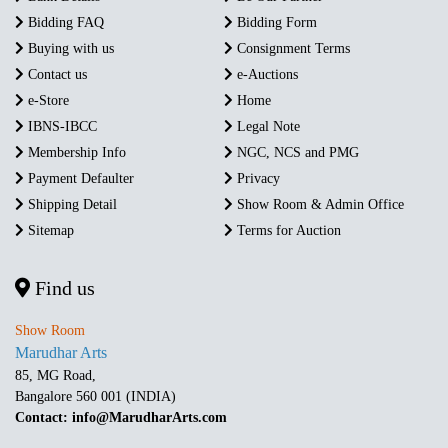
Bidding FAQ
Bidding Form
Buying with us
Consignment Terms
Contact us
e-Auctions
e-Store
Home
IBNS-IBCC
Legal Note
Membership Info
NGC, NCS and PMG
Payment Defaulter
Privacy
Shipping Detail
Show Room & Admin Office
Sitemap
Terms for Auction
Find us
Show Room
Marudhar Arts
85, MG Road,
Bangalore 560 001 (INDIA)
Contact: info@MarudharArts.com