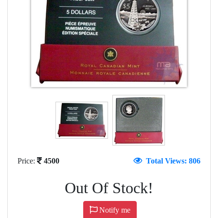
Price:
4500
Total Views: 806
Out Of Stock!
Notify me