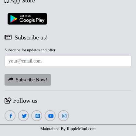
App Store
Subscribe us!
Subscribe for updates and offer
Subscribe Now!
Follow us
Maintained By
RippleMind.com