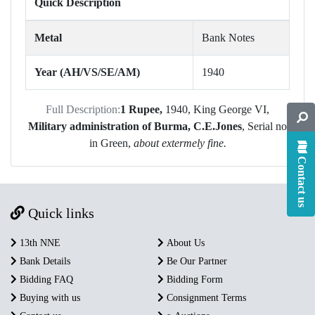
Quick Description
Metal
Bank Notes
Year (AH/VS/SE/AM)
1940
Full Description:
1 Rupee,
1940, King George VI,
Military administration of Burma, C.E.Jones
, Serial no
in Green,
about extermely fine.
Contact us
Quick links
13th NNE
About Us
Bank Details
Be Our Partner
Bidding FAQ
Bidding Form
Buying with us
Consignment Terms