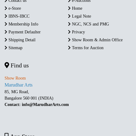
Contact us
e-Auctions
e-Store
Home
IBNS-IBCC
Legal Note
Membership Info
NGC, NCS and PMG
Payment Defaulter
Privacy
Shipping Detail
Show Room & Admin Office
Sitemap
Terms for Auction
Find us
Show Room
Marudhar Arts
85, MG Road,
Bangalore 560 001 (INDIA)
Contact: info@MarudharArts.com