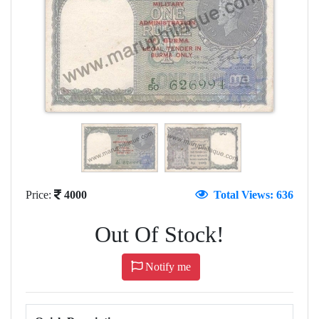
Price:
4000
Total Views: 636
Out Of Stock!
Notify me