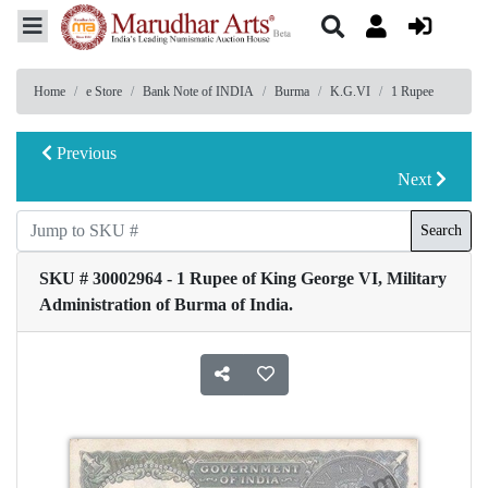
Home
e Store
Bank Note of INDIA
Burma
K.G.VI
1 Rupee
Previous
Next
Search
SKU # 30002964 - 1 Rupee of King George VI, Military
Administration of Burma of India.