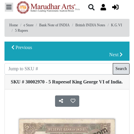
Home
e Store
Bank Note of INDIA
British INDIA Notes
K.G.VI
5 Rupees
Previous
Next
Search
SKU # 30002970 - 5 Rupeesof King George VI of India.