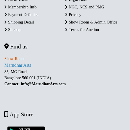
Membership Info
NGC, NCS and PMG
Payment Defaulter
Privacy
Shipping Detail
Show Room & Admin Office
Sitemap
Terms for Auction
Find us
Show Room
Marudhar Arts
85, MG Road,
Bangalore 560 001 (INDIA)
Contact: info@MarudharArts.com
App Store