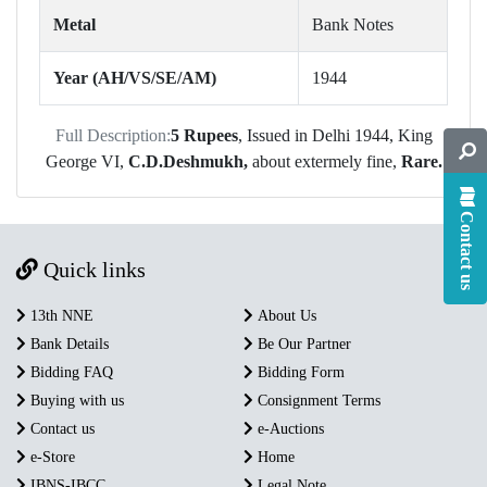
Metal
Bank Notes
Year (AH/VS/SE/AM)
1944
Full Description:
5 Rupees
, Issued in Delhi 1944, King
George VI,
C.D.Deshmukh,
about extermely fine,
Rare.
Contact us
Quick links
13th NNE
About Us
Bank Details
Be Our Partner
Bidding FAQ
Bidding Form
Buying with us
Consignment Terms
Contact us
e-Auctions
e-Store
Home
IBNS-IBCC
Legal Note