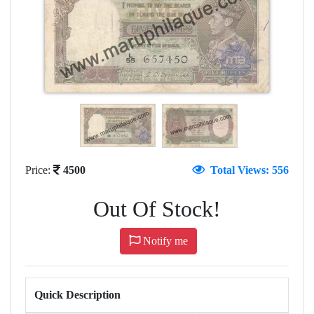
Price:
4500
Total Views: 556
Out Of Stock!
Notify me
Quick Description