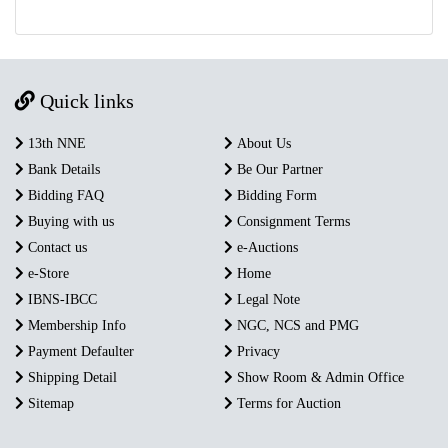
Quick links
13th NNE
About Us
Bank Details
Be Our Partner
Bidding FAQ
Bidding Form
Buying with us
Consignment Terms
Contact us
e-Auctions
e-Store
Home
IBNS-IBCC
Legal Note
Membership Info
NGC, NCS and PMG
Payment Defaulter
Privacy
Shipping Detail
Show Room & Admin Office
Sitemap
Terms for Auction