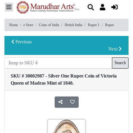
Home
e Store
Coins of India
British India
Rupee 1
Rupee
Previous
Next
Search
SKU # 30002987 - Silver One Rupee Coin of Victoria
Queen of Madras Mint of 1840.