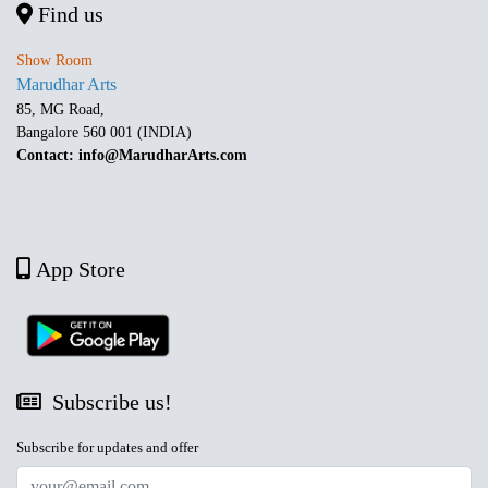
Find us
Show Room
Marudhar Arts
85, MG Road,
Bangalore 560 001 (INDIA)
Contact: info@MarudharArts.com
App Store
Subscribe us!
Subscribe for updates and offer