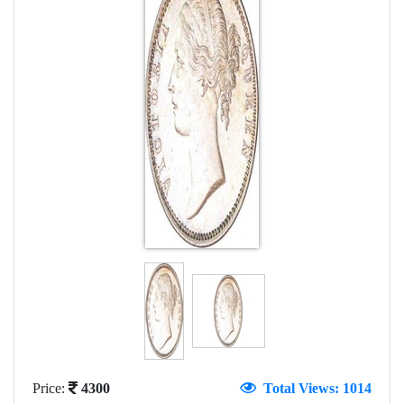
Price:
4300
Total Views: 1014