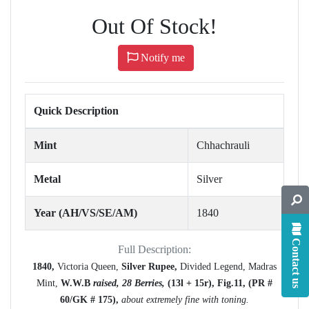
Out Of Stock!
Notify me
Quick Description
Mint
Chhachrauli
Metal
Silver
Year (AH/VS/SE/AM)
1840
Contact us
Full Description:
1840,
Victoria Queen,
Silver Rupee,
Divided Legend, Madras
Mint,
W.W.B
raised, 28 Berries,
(13l + 15r),
Fig.11,
(PR #
60/GK # 175),
about extremely fine with toning.