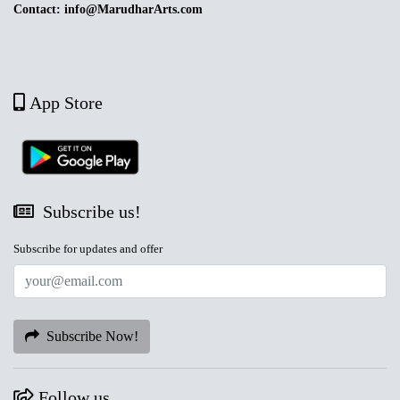
Contact: info@MarudharArts.com
App Store
Subscribe us!
Subscribe for updates and offer
Subscribe Now!
Follow us