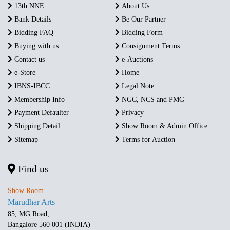
13th NNE
About Us
Bank Details
Be Our Partner
Bidding FAQ
Bidding Form
Buying with us
Consignment Terms
Contact us
e-Auctions
e-Store
Home
IBNS-IBCC
Legal Note
Membership Info
NGC, NCS and PMG
Payment Defaulter
Privacy
Shipping Detail
Show Room & Admin Office
Sitemap
Terms for Auction
Find us
Show Room
Marudhar Arts
85, MG Road,
Bangalore 560 001 (INDIA)