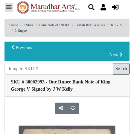
Home
e Store
Bank Note of INDIA
British INDIA Notes
K. G. V.
1 Rupee
Previous
Next
Search
SKU # 30002993 - One Rupee Bank Note of King
George V Signed by J W Kelly.