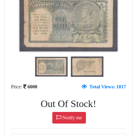
Price:
6000
Total Views: 1017
Out Of Stock!
Notify me