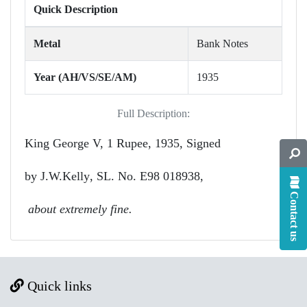
Quick Description
Metal
Bank Notes
Year (AH/VS/SE/AM)
1935
Full Description:
King George V,
1 Rupee, 1935, Signed
by
J.W.Kelly
, SL. No. E98 018938,
Contact us
about extremely fine.
Quick links