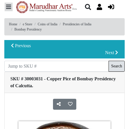
Home
e Store
Coins of India
Presidencies of India
Bombay Presidency
Previous
Next
Search
SKU # 30003031 - Copper Pice of Bombay Presidency
of Calcutta.