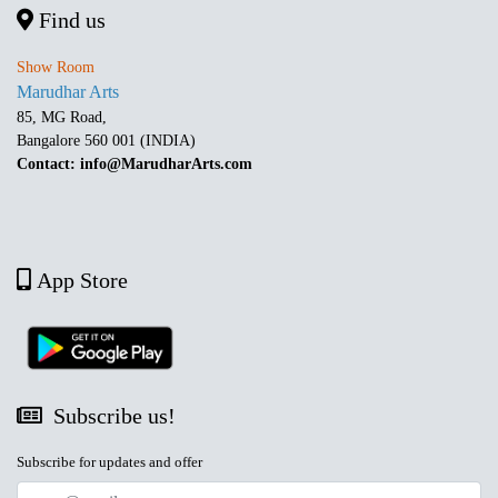
Find us
Show Room
Marudhar Arts
85, MG Road,
Bangalore 560 001 (INDIA)
Contact: info@MarudharArts.com
App Store
Subscribe us!
Subscribe for updates and offer