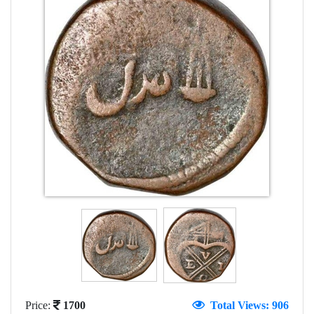
Price:
1700
Total Views: 906