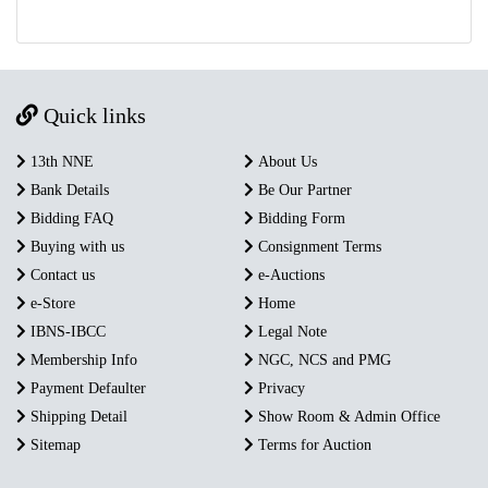
Quick links
13th NNE
About Us
Bank Details
Be Our Partner
Bidding FAQ
Bidding Form
Buying with us
Consignment Terms
Contact us
e-Auctions
e-Store
Home
IBNS-IBCC
Legal Note
Membership Info
NGC, NCS and PMG
Payment Defaulter
Privacy
Shipping Detail
Show Room & Admin Office
Sitemap
Terms for Auction