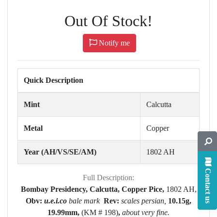
Out Of Stock!
Notify me
Quick Description
Mint
Calcutta
Metal
Copper
Year (AH/VS/SE/AM)
1802 AH
Contact us
Full Description:
Bombay Presidency, Calcutta, Copper Pice,
1802 AH,
Obv:
u.e.i.co
bale mark
Rev:
scales persian,
10.15g,
19.99mm,
(KM # 198)
,
about very fine.