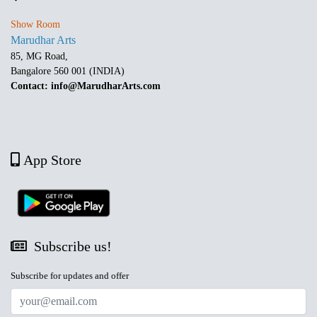
Show Room
Marudhar Arts
85, MG Road,
Bangalore 560 001 (INDIA)
Contact: info@MarudharArts.com
App Store
Subscribe us!
Subscribe for updates and offer