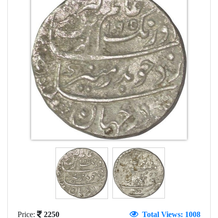
Price:
2250
Total Views: 1008