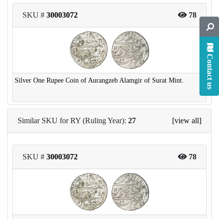
SKU #
30003072
78
Contact us
Silver One Rupee Coin of Aurangzeb Alamgir of Surat Mint.
Similar SKU for RY (Ruling Year):
27
[view all]
SKU #
30003072
78