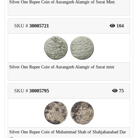
Silver One Rupee Coin of Aurangzeb Alamgir of Surat Mint.
SKU #
30005721
104
Silver One Rupee Coin of Aurangzeb Alamgir of Surat mint
SKU #
30005795
75
Silver One Rupee Coin of Muhammad Shah of Shahjahanabad Dar