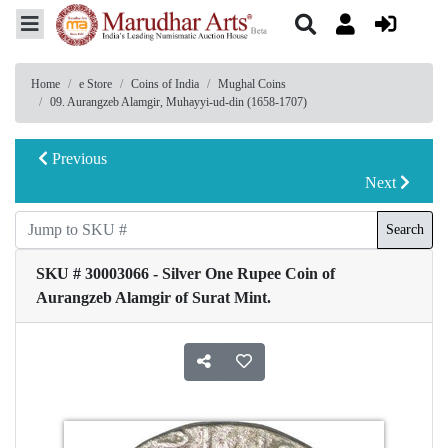
Home
e Store
Coins of India
Mughal Coins
09. Aurangzeb Alamgir, Muhayyi-ud-din (1658-1707)
Previous
Next
Search
SKU # 30003066 - Silver One Rupee Coin of
Aurangzeb Alamgir of Surat Mint.