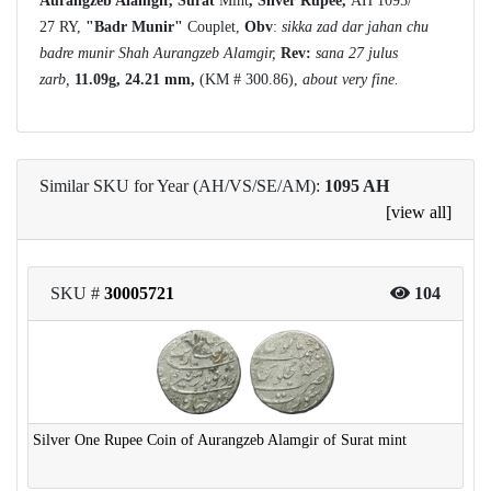
Aurangzeb Alamgir, Surat
Mint
, Silver Rupee,
AH 1095/
27 RY,
"Badr Munir"
Couplet,
Obv
:
sikka zad dar jahan chu
badre munir Shah Aurangzeb Alamgir,
Rev:
sana 27 julus
zarb,
11.09g, 24.21 mm,
(KM # 300.86),
about very fine.
Similar SKU for Year (AH/VS/SE/AM):
1095 AH
[view all]
SKU #
30005721
104
Silver One Rupee Coin of Aurangzeb Alamgir of Surat mint