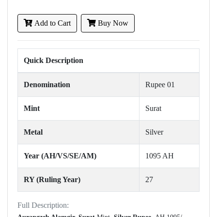
Add to Cart
Buy Now
Quick Description
Denomination
Rupee 01
Mint
Surat
Metal
Silver
Year (AH/VS/SE/AM)
1095 AH
RY (Ruling Year)
27
Full Description: