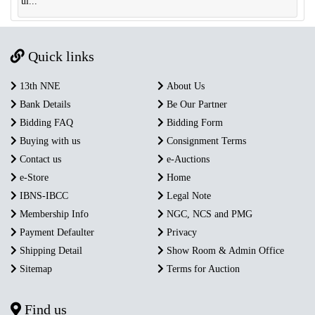
ul...
Quick links
13th NNE
About Us
Bank Details
Be Our Partner
Bidding FAQ
Bidding Form
Buying with us
Consignment Terms
Contact us
e-Auctions
e-Store
Home
IBNS-IBCC
Legal Note
Membership Info
NGC, NCS and PMG
Payment Defaulter
Privacy
Shipping Detail
Show Room & Admin Office
Sitemap
Terms for Auction
Find us