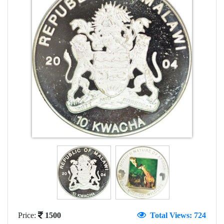
Price:
1500
Total Views: 724