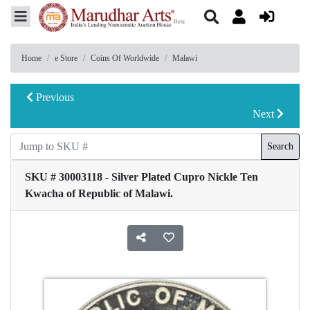
Home
e Store
Coins Of Worldwide
Malawi
Previous
Next
Search
SKU # 30003118 - Silver Plated Cupro Nickle Ten
Kwacha of Republic of Malawi.