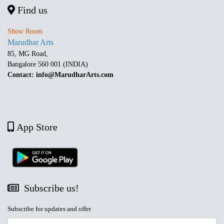
Find us
Show Room
Marudhar Arts
85, MG Road,
Bangalore 560 001 (INDIA)
Contact: info@MarudharArts.com
App Store
Subscribe us!
Subscribe for updates and offer