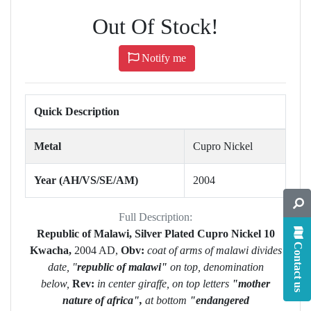
Out Of Stock!
Notify me
Quick Description
Metal
Cupro Nickel
Year (AH/VS/SE/AM)
2004
Full Description:
Republic of Malawi, Silver Plated Cupro Nickel 10
Contact us
Kwacha,
2004 AD,
Obv:
coat of arms of malawi divides
date, "
republic of malawi"
on top, denomination
below,
Rev:
in center giraffe, on top letters
"mother
nature of africa",
at bottom
"endangered