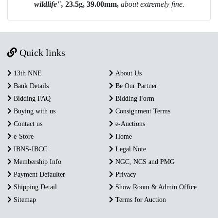
wildlife",
23.5g, 39.00mm,
about extremely fine.
Quick links
13th NNE
About Us
Bank Details
Be Our Partner
Bidding FAQ
Bidding Form
Buying with us
Consignment Terms
Contact us
e-Auctions
e-Store
Home
IBNS-IBCC
Legal Note
Membership Info
NGC, NCS and PMG
Payment Defaulter
Privacy
Shipping Detail
Show Room & Admin Office
Sitemap
Terms for Auction