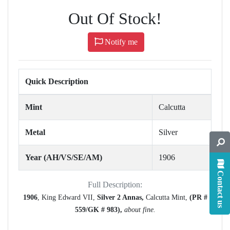
Out Of Stock!
Notify me
Quick Description
Mint
Calcutta
Metal
Silver
Year (AH/VS/SE/AM)
1906
Contact us
Full Description:
1906
, King Edward VII,
Silver 2 Annas,
Calcutta Mint,
(PR #
559/GK # 983),
about fine.