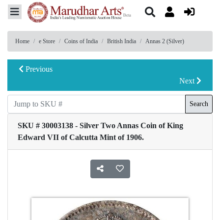
Home
e Store
Coins of India
British India
Annas 2 (Silver)
Previous
Next
Search
SKU # 30003138 - Silver Two Annas Coin of King
Edward VII of Calcutta Mint of 1906.