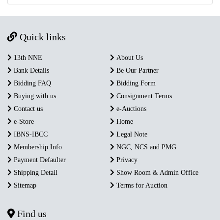
Quick links
13th NNE
About Us
Bank Details
Be Our Partner
Bidding FAQ
Bidding Form
Buying with us
Consignment Terms
Contact us
e-Auctions
e-Store
Home
IBNS-IBCC
Legal Note
Membership Info
NGC, NCS and PMG
Payment Defaulter
Privacy
Shipping Detail
Show Room & Admin Office
Sitemap
Terms for Auction
Find us