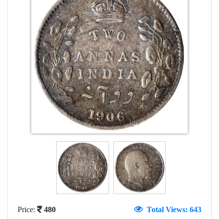
Price:
480
Total Views: 643