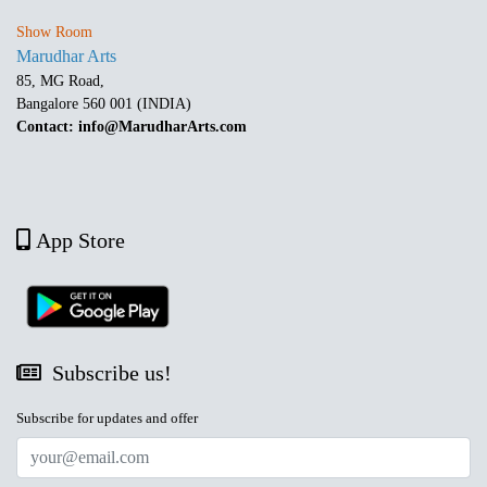
Show Room
Marudhar Arts
85, MG Road,
Bangalore 560 001 (INDIA)
Contact: info@MarudharArts.com
App Store
Subscribe us!
Subscribe for updates and offer