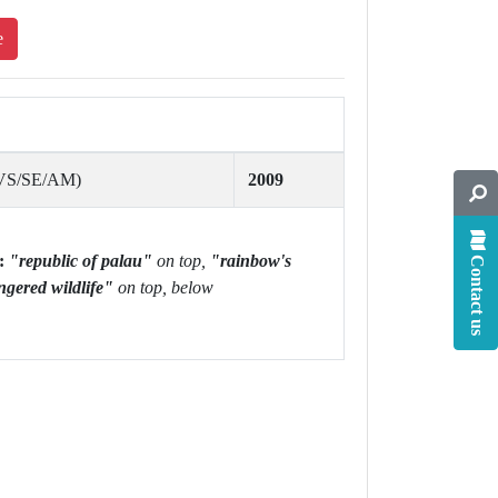
e
/VS/SE/AM)
2009
:
"republic of palau"
on top,
"rainbow's
Contact us
ngered wildlife"
on top, below