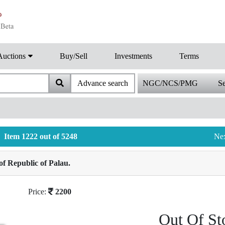
Auctions
Buy/Sell
Investments
Terms
Advance search
NGC/NCS/PMG
Se
Item 1222 out of 5248
Ne
f Republic of Palau.
Price:
2200
Out Of St