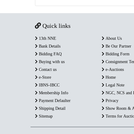
Quick links
13th NNE
About Us
Bank Details
Be Our Partner
Bidding FAQ
Bidding Form
Buying with us
Consignment Te
Contact us
e-Auctions
e-Store
Home
IBNS-IBCC
Legal Note
Membership Info
NGC, NCS and
Payment Defaulter
Privacy
Shipping Detail
Show Room & A
Sitemap
Terms for Aucti