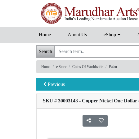
Home
About Us
eShop
Search
Home
e Store
Coins Of Worldwide
Palau
Previous
SKU # 30003143 - Copper Nickel One Dollar o