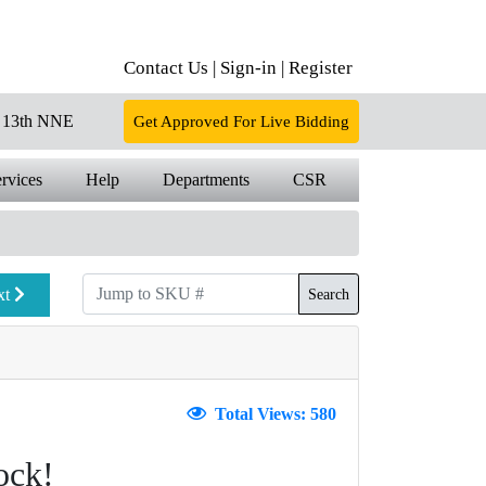
Contact Us |
Sign-in |
Register
13th NNE
Get Approved For Live Bidding
rvices
Help
Departments
CSR
xt
Search
Total Views: 580
ock!