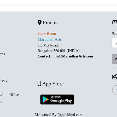
Find us
Sub
Show Room
Marudhar Arts
85, MG Road,
Bangalore 560 001 (INDIA)
rms
Contact: info@MarudharArts.com
 PMG
App Store
dmin Office
on
Maintained By
RippleMind.com