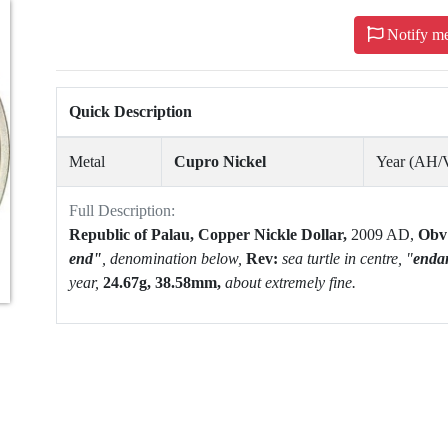
Notify m
Quick Description
Metal
Cupro Nickel
Year (AH
Full Description:
Republic of Palau, Copper Nickle Dollar,
2009 AD,
Obv
end"
,
denomination below,
Rev:
sea turtle in centre, "
enda
year,
24.67g, 38.58mm,
about extremely fine.